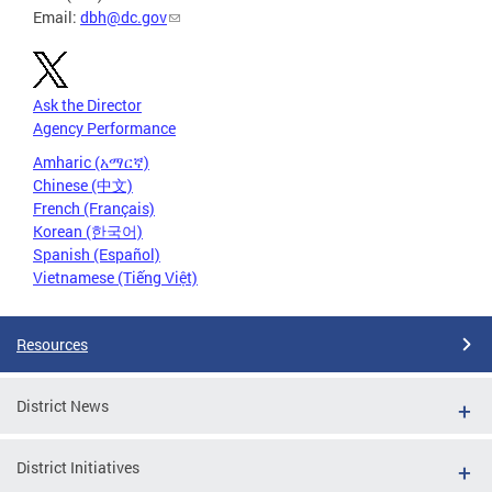
Email:
dbh@dc.gov
Ask the Director
Agency Performance
Amharic (አማርኛ)
Chinese (中文)
French (Français)
Korean (한국어)
Spanish (Español)
Vietnamese (Tiếng Việt)
Resources
District News
District Initiatives