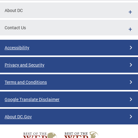
About DC
Contact Us
Accessibility
Privacy and Security
Terms and Conditions
Google Translate Disclaimer
About DC.Gov