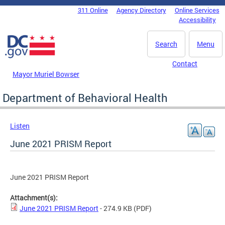
Skip to main content
311 Online
Agency Directory
Online Services
DC Agency Top Menu
Accessibility
Search
Menu
Contact
Mayor Muriel Bowser
Department of Behavioral Health
Listen
June 2021 PRISM Report
June 2021 PRISM Report
Attachment(s):
June 2021 PRISM Report
- 274.9 KB
(PDF)