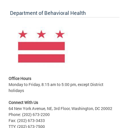
Department of Behavioral Health
Office Hours
Monday to Friday, 8:15 am to 5:00 pm, except District
holidays
Connect With Us
64 New York Avenue, NE, 3rd Floor, Washington, DC 20002
Phone: (202) 673-2200
Fax: (202) 673-3433
TTY: (202) 673-7500