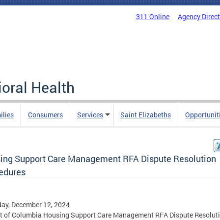
311 Online
Agency Direc
oral Health
ilies
Consumers
Services
Saint Elizabeths
Opportunit
ing Support Care Management RFA Dispute Resolution
edures
ay, December 12, 2024
ct of Columbia Housing Support Care Management RFA Dispute Resolut