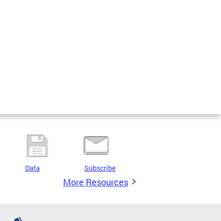
Data
Subscribe
More Resources