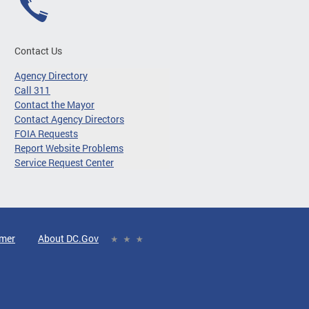
Contact Us
Agency Directory
Call 311
Contact the Mayor
Contact Agency Directors
FOIA Requests
Report Website Problems
Service Request Center
imer
About DC.Gov