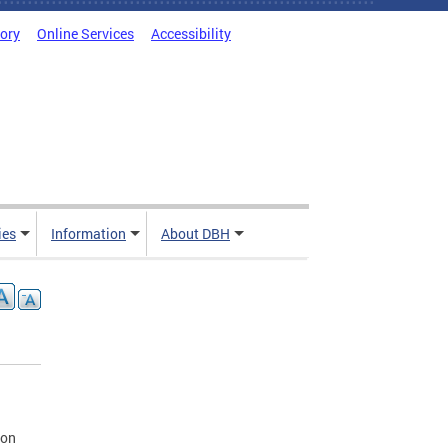
tory
Online Services
Accessibility
ies
Information
About DBH
ion