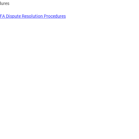
dures
FA Dispute Resolution Procedures