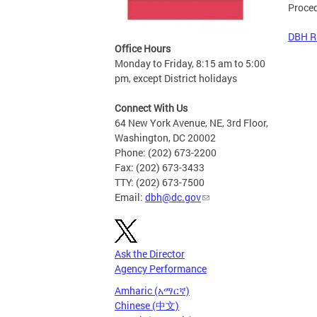
Proce
DBH R
Office Hours
Monday to Friday, 8:15 am to 5:00
pm, except District holidays
Connect With Us
64 New York Avenue, NE, 3rd Floor,
Washington, DC 20002
Phone: (202) 673-2200
Fax: (202) 673-3433
TTY: (202) 673-7500
Email:
dbh@dc.gov
Ask the Director
Agency Performance
Amharic (አማርኛ)
Chinese (中文)