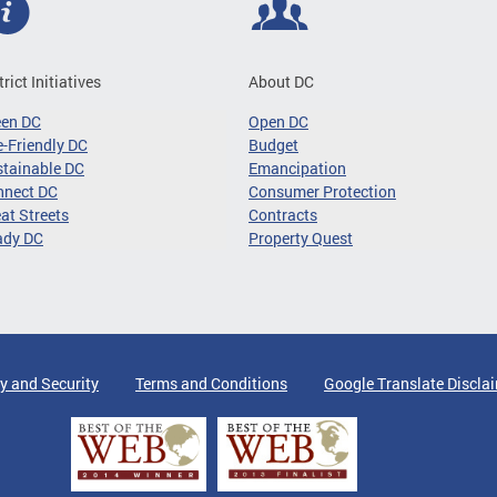
trict Initiatives
About DC
een DC
Open DC
-Friendly DC
Budget
tainable DC
Emancipation
nnect DC
Consumer Protection
at Streets
Contracts
ady DC
Property Quest
y and Security
Terms and Conditions
Google Translate Discla