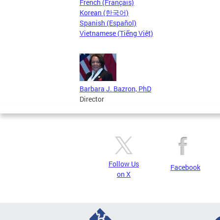
French (Français)
Korean (한국어)
Spanish (Español)
Vietnamese (Tiếng Việt)
Barbara J. Bazron, PhD
Director
Follow Us
Facebook
on X