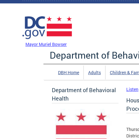
Skip to main content
DC Agency Top Menu
Mayor Muriel Bowser
Department of Behavi
DBH Home
Adults
Children & Fam
Department of Behavioral
Listen
Health
Hous
Proc
Thursd
Distri