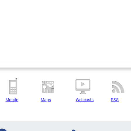
Mobile
Maps
Webcasts
RSS