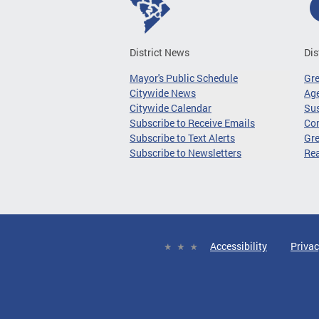
District News
Dis
Mayor's Public Schedule
Gr
Citywide News
Age
Citywide Calendar
Sus
Subscribe to Receive Emails
Co
Subscribe to Text Alerts
Gre
Subscribe to Newsletters
Re
Accessibility
Privac