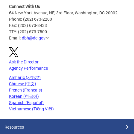
Connect With Us
64 New York Avenue, NE, 3rd Floor, Washington, DC 20002
Phone: (202) 673-2200
Fax: (202) 673-3433
TTY: (202) 673-7500
Email:
dbh@dc.gov
Ask the Director
Agency Performance
Amharic (አማርኛ)
Chinese (中文)
French (Français)
Korean (한국어)
Spanish (Español)
Vietnamese (Tiếng Việt)
Resources