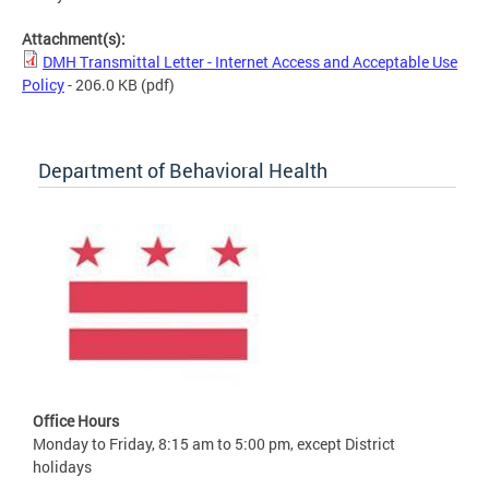
Attachment(s):
DMH Transmittal Letter - Internet Access and Acceptable Use
Policy
- 206.0 KB
(pdf)
Department of Behavioral Health
Office Hours
Monday to Friday, 8:15 am to 5:00 pm, except District
holidays