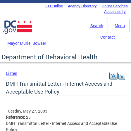
Skip to main content
311 Online
Agency Directory
Online Services
DC Agency Top Menu
Accessibility
Search
Menu
Contact
Mayor Muriel Bowser
Department of Behavioral Health
Listen
DMH Transmittal Letter - Internet Access and
Acceptable Use Policy
Tuesday, May 27, 2003
Reference:
25
DMH Transmittal Letter - Internet Access and Acceptable Use
Policy