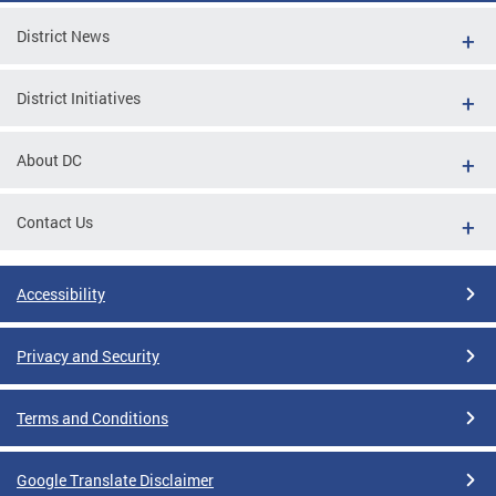
District News
District Initiatives
About DC
Contact Us
Accessibility
Privacy and Security
Terms and Conditions
Google Translate Disclaimer