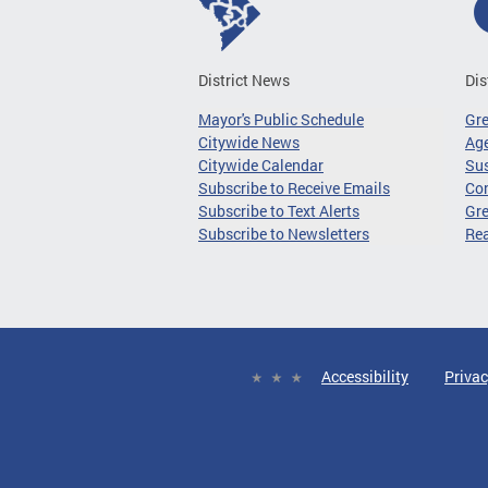
District News
Dis
Mayor's Public Schedule
Gr
Citywide News
Age
Citywide Calendar
Sus
Subscribe to Receive Emails
Co
Subscribe to Text Alerts
Gre
Subscribe to Newsletters
Re
Accessibility
Privac