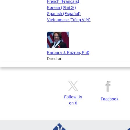
French (Français)
Korean (한국어)
Spanish (Español)
Vietnamese (Tiếng Việt)
Barbara J. Bazron, PhD
Director
Follow Us
Facebook
on X