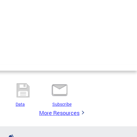
Data
Subscribe
More Resources