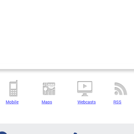
Mobile
Maps
Webcasts
RSS