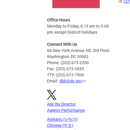
COV
Office Hours
Monday to Friday, 8:15 am to 5:00
pm, except District holidays
Connect With Us
64 New York Avenue, NE, 3rd Floor,
Washington, DC 20002
Phone: (202) 673-2200
Fax: (202) 673-3433
TTY: (202) 673-7500
Email:
dbh@dc.gov
Ask the Director
Agency Performance
Amharic (አማርኛ)
Chinese (中文)