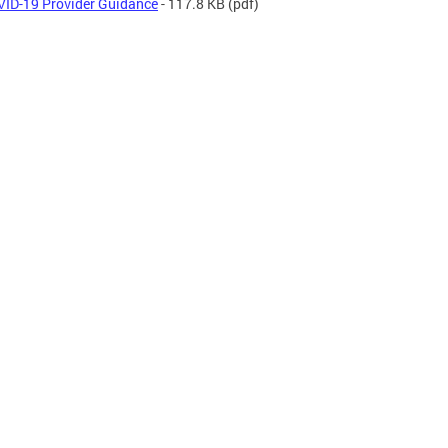
ID-19 Provider Guidance
- 117.8 KB
(pdf)