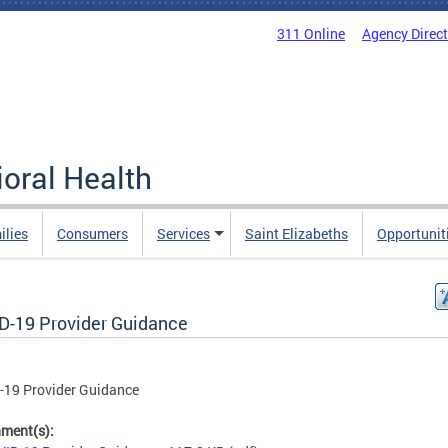
311 Online
Agency Direc
oral Health
ilies
Consumers
Services
Saint Elizabeths
Opportunit
D-19 Provider Guidance
-19 Provider Guidance
hment(s):