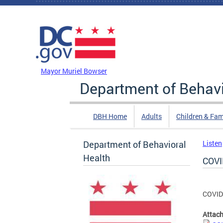
Skip to main content
DC Agency Top Menu
Mayor Muriel Bowser
Department of Behavi
DBH Home
Adults
Children & Fam
Department of Behavioral
Listen
Health
COVI
COVID
Attac