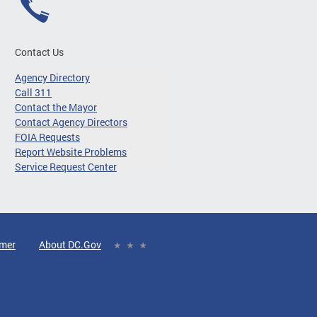
Contact Us
Agency Directory
Call 311
Contact the Mayor
Contact Agency Directors
FOIA Requests
Report Website Problems
Service Request Center
imer
About DC.Gov