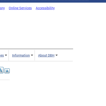
tory
Online Services
Accessibility
ies
Information
About DBH