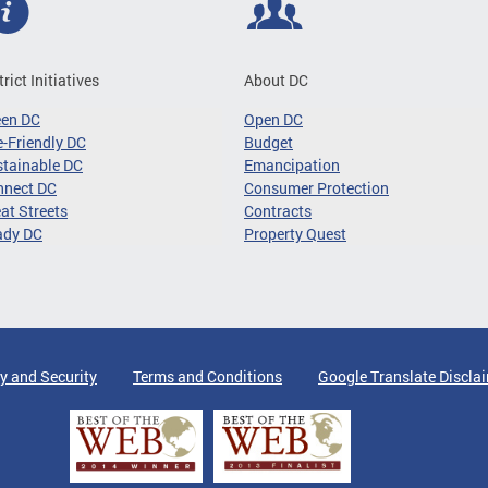
trict Initiatives
About DC
een DC
Open DC
-Friendly DC
Budget
tainable DC
Emancipation
nnect DC
Consumer Protection
at Streets
Contracts
ady DC
Property Quest
y and Security
Terms and Conditions
Google Translate Discla