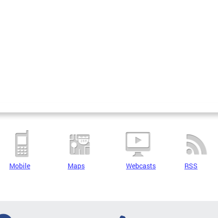
Mobile
Maps
Webcasts
RSS