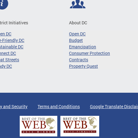
trict Initiatives
About DC
een DC
Open DC
-Friendly DC
Budget
tainable DC
Emancipation
nnect DC
Consumer Protection
at Streets
Contracts
ady DC
Property Quest
y and Security
Terms and Conditions
Google Translate Discla