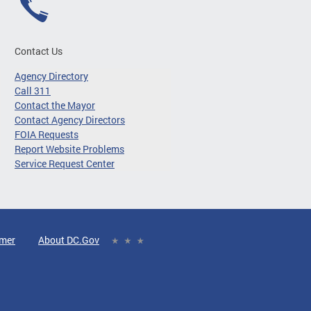
Contact Us
Agency Directory
Call 311
Contact the Mayor
Contact Agency Directors
FOIA Requests
Report Website Problems
Service Request Center
imer
About DC.Gov