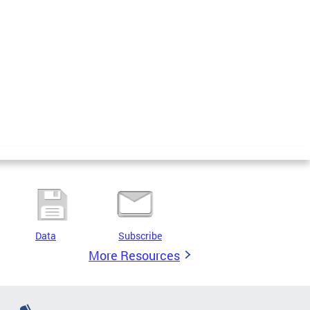
Data
Subscribe
More Resources