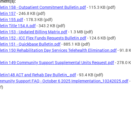
hment(s):
letin 158 - Outpatient Commitment Bulletin.pdf
- 115.3 KB
(pdf)
letin 157
- 246.8 KB
(pdf)
letin 155.pdf
- 178.3 KB
(pdf)
letin Title 154 A.pdf
- 343.2 KB
(pdf)
letin 153 - Updated Billing Matrix.pdf
- 1.3 MB
(pdf)
letin 152 - ICC Flex Funds Requests Bulletin.pdf
- 124.6 KB
(pdf)
letin 151 - Quickbase Bulletin.pdf
- 885.1 KB
(pdf)
letin 150 Rehabilitation Day Services Telehealth Elimination.pdf
- 91.8 
letin 149 Community Support Supplemental Units Request.pdf
- 278.0 
letin148 ACT and Rehab Day Bulletin_.pdf
- 93.4 KB
(pdf)
munity Support FAQ - October 6 2025 Implementation_10242025.pdf
-
f)