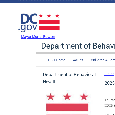
Skip to main content
DC Agency Top Menu
Mayor Muriel Bowser
Department of Behavi
DBH Home
Adults
Children & Fam
Department of Behavioral
Listen
Health
2025
Thursd
2025 B