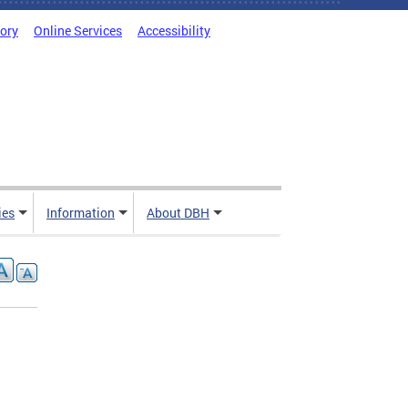
tory
Online Services
Accessibility
ies
Information
About DBH