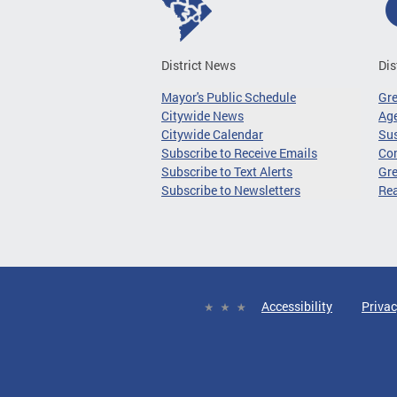
District News
Dis
Mayor's Public Schedule
Gr
Citywide News
Age
Citywide Calendar
Sus
Subscribe to Receive Emails
Co
Subscribe to Text Alerts
Gre
Subscribe to Newsletters
Re
Accessibility
Privac