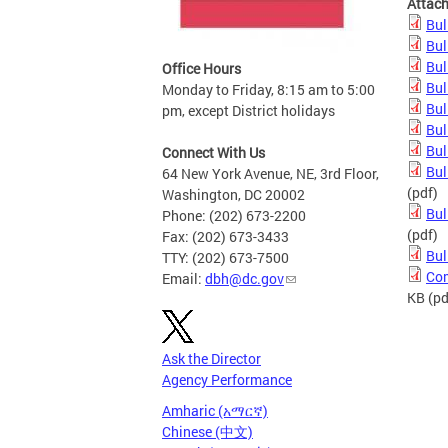
Attac
Bul
Bul
Bul
Office Hours
Bul
Monday to Friday, 8:15 am to 5:00
Bul
pm, except District holidays
Bul
Bul
Connect With Us
Bul
64 New York Avenue, NE, 3rd Floor,
(pdf)
Washington, DC 20002
Bul
Phone: (202) 673-2200
(pdf)
Fax: (202) 673-3433
Bul
TTY: (202) 673-7500
Com
Email:
dbh@dc.gov
KB
(pd
Ask the Director
Agency Performance
Amharic (አማርኛ)
Chinese (中文)