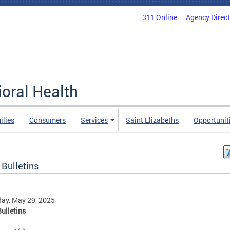
311 Online
Agency Direc
oral Health
ilies
Consumers
Services
Saint Elizabeths
Opportunit
 Bulletins
ay, May 29, 2025
ulletins