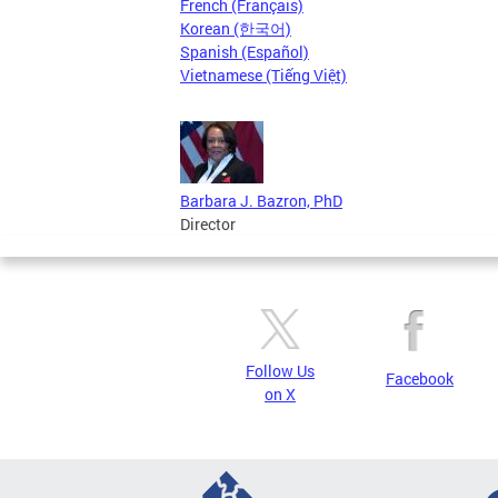
French (Français)
Korean (한국어)
Spanish (Español)
Vietnamese (Tiếng Việt)
Barbara J. Bazron, PhD
Director
Follow Us
Facebook
on X