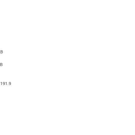
KB
KB
 191.9