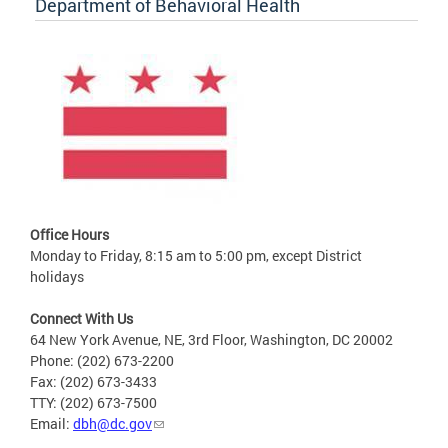
Department of Behavioral Health
Office Hours
Monday to Friday, 8:15 am to 5:00 pm, except District
holidays
Connect With Us
64 New York Avenue, NE, 3rd Floor, Washington, DC 20002
Phone: (202) 673-2200
Fax: (202) 673-3433
TTY: (202) 673-7500
Email:
dbh@dc.gov