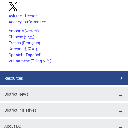
Ask the Director
Agency Performance
Amharic (አማርኛ)
Chinese (中文)
French (Français)
Korean (한국어)
Spanish (Español)
Vietnamese (Tiếng Việt)
Resources
District News
District Initiatives
About DC