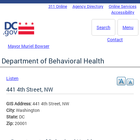
Skip to main content
311 Online
Agency Directory
Online Services
DC Agency Top Menu
Accessibility
Search
Menu
Contact
Mayor Muriel Bowser
Department of Behavioral Health
Listen
441 4th Street, NW
GIS Address:
441 4th Street, NW
City:
Washington
State:
DC
Zip:
20001