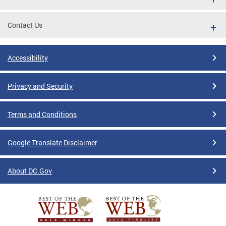
Contact Us
Accessibility
Privacy and Security
Terms and Conditions
Google Translate Disclaimer
About DC.Gov