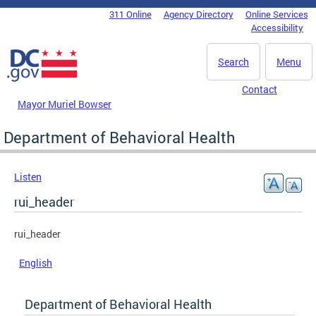
Skip to main content
311 Online
Agency Directory
Online Services
DC Agency Top Menu
Accessibility
Search
Menu
Contact
Mayor Muriel Bowser
Department of Behavioral Health
Listen
rui_header
rui_header
English
Department of Behavioral Health