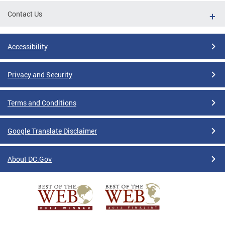
Contact Us
Accessibility
Privacy and Security
Terms and Conditions
Google Translate Disclaimer
About DC.Gov