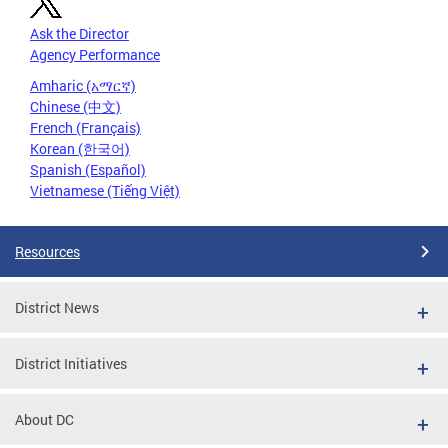
Ask the Director
Agency Performance
Amharic (አማርኛ)
Chinese (中文)
French (Français)
Korean (한국어)
Spanish (Español)
Vietnamese (Tiếng Việt)
Resources
District News
District Initiatives
About DC