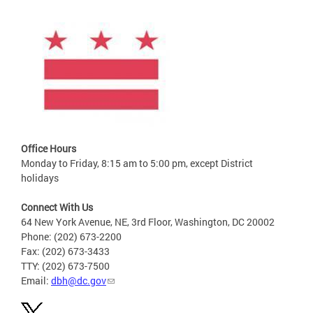
Office Hours
Monday to Friday, 8:15 am to 5:00 pm, except District
holidays
Connect With Us
64 New York Avenue, NE, 3rd Floor, Washington, DC 20002
Phone: (202) 673-2200
Fax: (202) 673-3433
TTY: (202) 673-7500
Email:
dbh@dc.gov