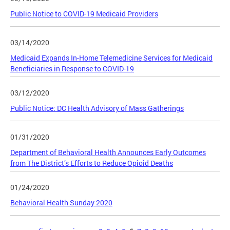
Public Notice to COVID-19 Medicaid Providers
03/14/2020
Medicaid Expands In-Home Telemedicine Services for Medicaid
Beneficiaries in Response to COVID-19
03/12/2020
Public Notice: DC Health Advisory of Mass Gatherings
01/31/2020
Department of Behavioral Health Announces Early Outcomes
from The District’s Efforts to Reduce Opioid Deaths
01/24/2020
Behavioral Health Sunday 2020