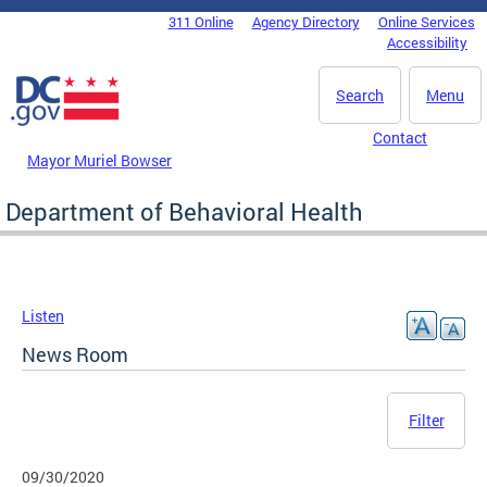
Skip to main content
311 Online
Agency Directory
Online Services
DC Agency Top Menu
Accessibility
Search
Menu
Contact
Mayor Muriel Bowser
Department of Behavioral Health
Listen
News Room
Filter
09/30/2020