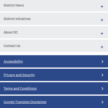
District News
District Initiatives
About DC
Contact Us
Accessibility
Privacy and Security
Terms and Conditions
Google Translate Disclaimer