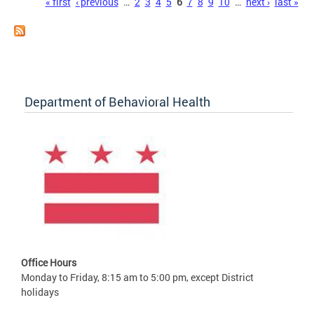
Pages
« first
‹ previous
…
2
3
4
5
6
7
8
9
10
…
next ›
last »
Department of Behavioral Health
Office Hours
Monday to Friday, 8:15 am to 5:00 pm, except District
holidays