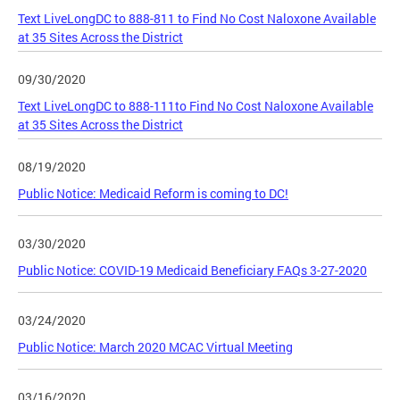
Text LiveLongDC to 888-811 to Find No Cost Naloxone Available
at 35 Sites Across the District
09/30/2020
Text LiveLongDC to 888-111to Find No Cost Naloxone Available
at 35 Sites Across the District
08/19/2020
Public Notice: Medicaid Reform is coming to DC!
03/30/2020
Public Notice: COVID-19 Medicaid Beneficiary FAQs 3-27-2020
03/24/2020
Public Notice: March 2020 MCAC Virtual Meeting
03/16/2020