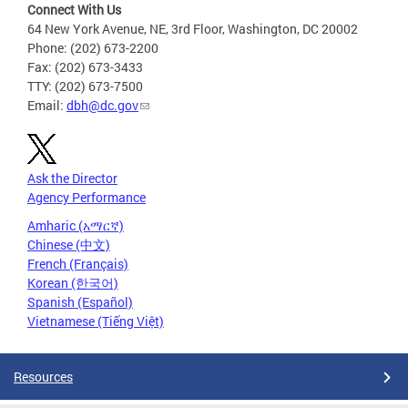
Connect With Us
64 New York Avenue, NE, 3rd Floor, Washington, DC 20002
Phone: (202) 673-2200
Fax: (202) 673-3433
TTY: (202) 673-7500
Email:
dbh@dc.gov
Ask the Director
Agency Performance
Amharic (አማርኛ)
Chinese (中文)
French (Français)
Korean (한국어)
Spanish (Español)
Vietnamese (Tiếng Việt)
Resources