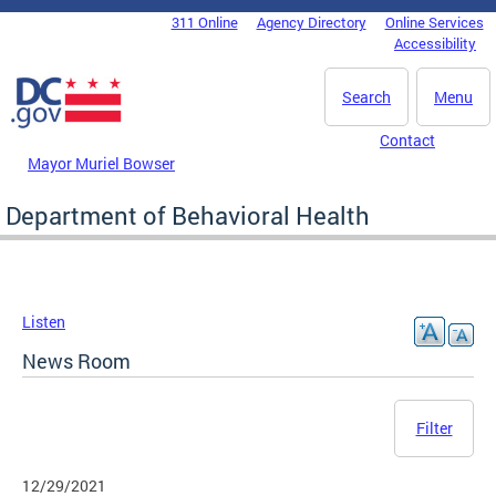
Skip to main content
311 Online
Agency Directory
Online Services
DC Agency Top Menu
Accessibility
Search
Menu
Contact
Mayor Muriel Bowser
Department of Behavioral Health
Listen
News Room
Filter
12/29/2021