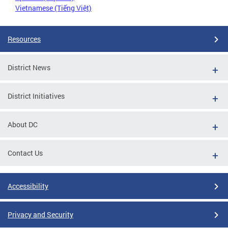
Vietnamese (Tiếng Việt)
Resources
District News
District Initiatives
About DC
Contact Us
Accessibility
Privacy and Security