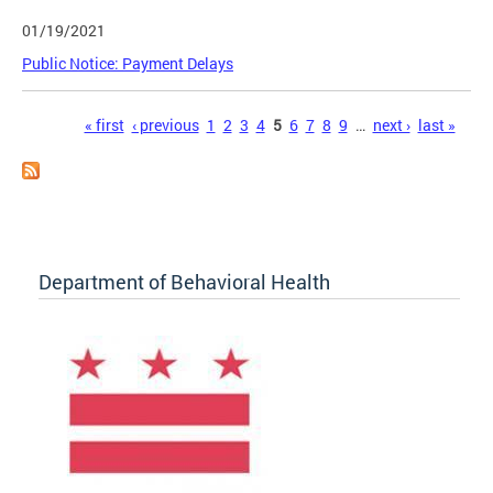
01/19/2021
Public Notice: Payment Delays
Pages
« first
‹ previous
1
2
3
4
5
6
7
8
9
…
next ›
last »
Department of Behavioral Health