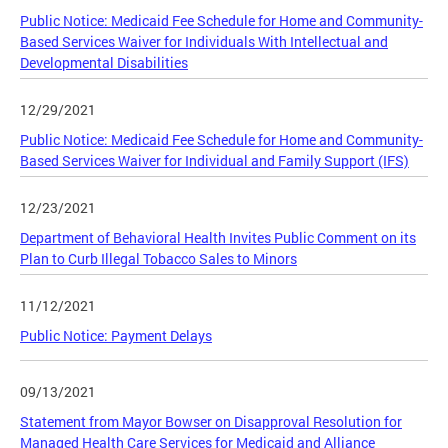
Public Notice: Medicaid Fee Schedule for Home and Community-
Based Services Waiver for Individuals With Intellectual and
Developmental Disabilities
12/29/2021
Public Notice: Medicaid Fee Schedule for Home and Community-
Based Services Waiver for Individual and Family Support (IFS)
12/23/2021
Department of Behavioral Health Invites Public Comment on its
Plan to Curb Illegal Tobacco Sales to Minors
11/12/2021
Public Notice: Payment Delays
09/13/2021
Statement from Mayor Bowser on Disapproval Resolution for
Managed Health Care Services for Medicaid and Alliance