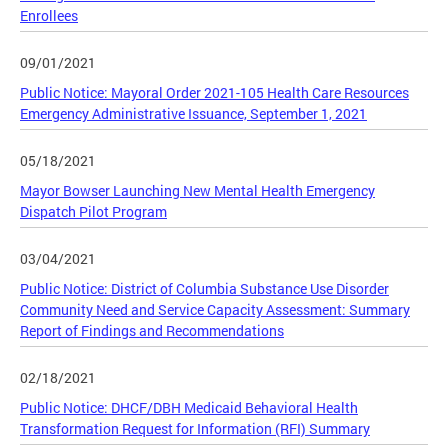
Enrollees
09/01/2021
Public Notice: Mayoral Order 2021-105 Health Care Resources
Emergency Administrative Issuance, September 1, 2021
05/18/2021
Mayor Bowser Launching New Mental Health Emergency
Dispatch Pilot Program
03/04/2021
Public Notice: District of Columbia Substance Use Disorder
Community Need and Service Capacity Assessment: Summary
Report of Findings and Recommendations
02/18/2021
Public Notice: DHCF/DBH Medicaid Behavioral Health
Transformation Request for Information (RFI) Summary