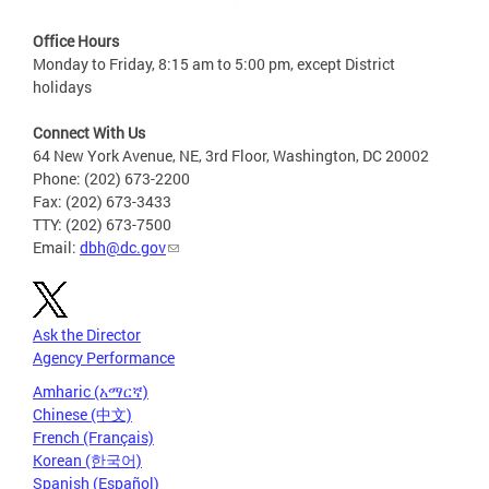
Office Hours
Monday to Friday, 8:15 am to 5:00 pm, except District
holidays
Connect With Us
64 New York Avenue, NE, 3rd Floor, Washington, DC 20002
Phone: (202) 673-2200
Fax: (202) 673-3433
TTY: (202) 673-7500
Email:
dbh@dc.gov
Ask the Director
Agency Performance
Amharic (አማርኛ)
Chinese (中文)
French (Français)
Korean (한국어)
Spanish (Español)