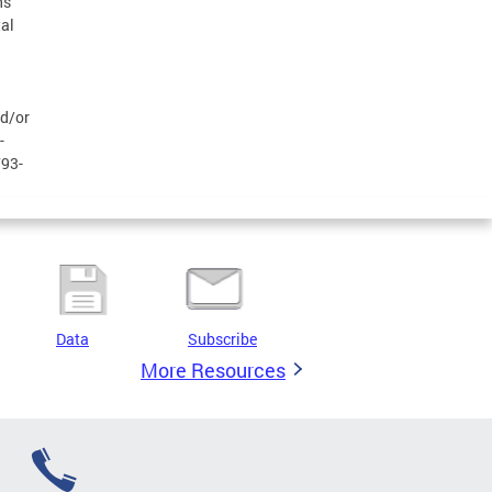
ns
al
nd/or
-
793-
Data
Subscribe
More Resources