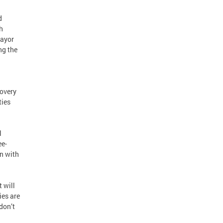
d
h
Mayor
ng the
overy
ties
l
ee-
en with
 will
ies are
don’t