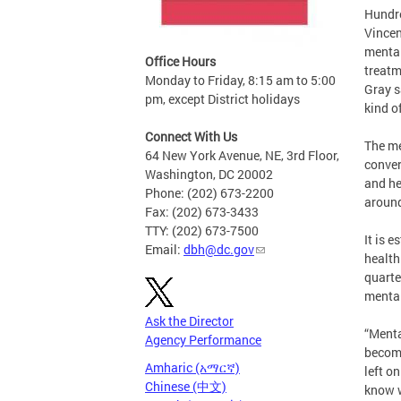
Hundre
Vincen
mental
Office Hours
treatm
Monday to Friday, 8:15 am to 5:00
Gray s
pm, except District holidays
kind of
Connect With Us
The me
64 New York Avenue, NE, 3rd Floor,
conver
Washington, DC 20002
and he
Phone: (202) 673-2200
around
Fax: (202) 673-3433
TTY: (202) 673-7500
It is 
Email:
dbh@dc.gov
health
quarte
mental
Ask the Director
“Menta
Agency Performance
become
Amharic (አማርኛ)
left o
Chinese (中文)
know w