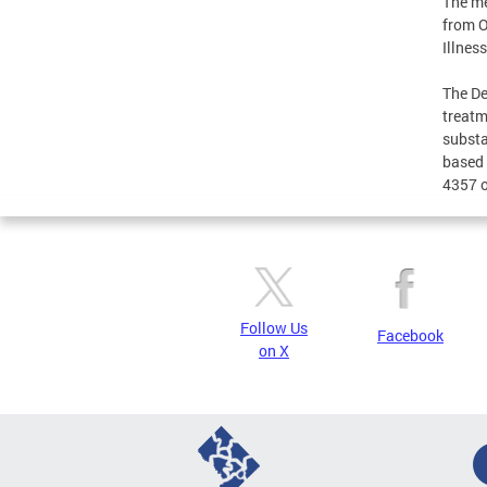
The me
from O
Illnes
The De
treatm
substa
based 
4357 o
Follow Us
Facebook
on X