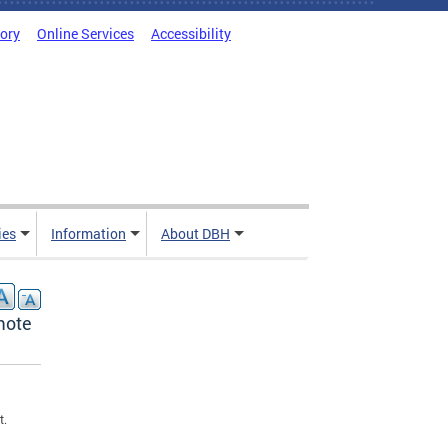
tory
Online Services
Accessibility
ies
Information
About DBH
mote
t.