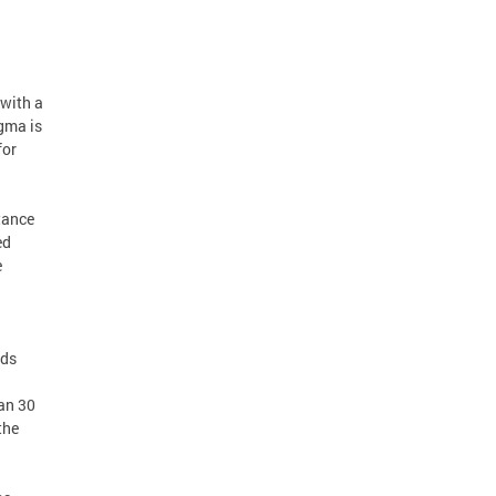
 with a
igma is
for
tance
ed
e
eds
an 30
the