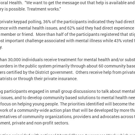
oral Health. “We want to get the message out that help is available and
ry is possible. Treatment works.”
private keypad polling, 36% of the participants indicated they had direct
ence with mental health issues, and 62% said they had direct experience
 member or friend. More than half of the participants registered that st
st important challenge associated with mental illness while 43% voted 
y.
han 30,000 individuals receive treatment for mental health and/or subs
sorders in the public system primarily through about 60 community bas
ers certified by the District government. Others receive help from privat
atrists or through their private insurance.
g participants engaged in small group discussions to talk about mental
 issues, and to develop community based solutions to mental health ne
 focus on helping young people. The priorities identified will become the
ork of a community-wide action plan that will be developed by more th
entatives of community organizations, providers and advocates across 
ment, private and non-profit sectors.