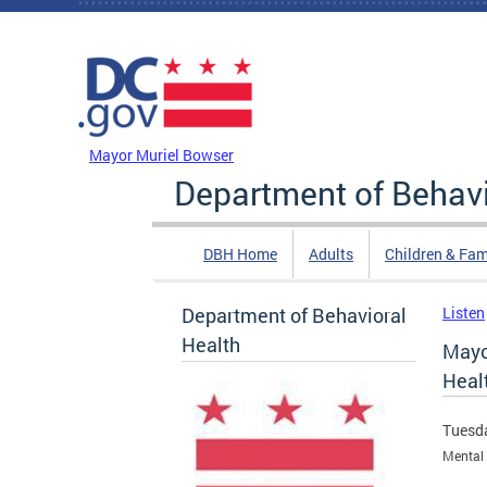
Skip to main content
DC Agency Top Menu
Mayor Muriel Bowser
Department of Behavi
DBH Home
Adults
Children & Fam
Department of Behavioral
Listen
Health
Mayo
Heal
Tuesda
Mental 