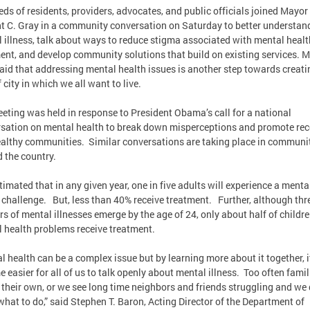
ds of residents, providers, advocates, and public officials joined Mayor
t C. Gray in a community conversation on Saturday to better understan
 illness, talk about ways to reduce stigma associated with mental healt
ent, and develop community solutions that build on existing services. 
aid that addressing mental health issues is another step towards creati
 city in which we all want to live.
eting was held in response to President Obama’s call for a national
sation on mental health to break down misperceptions and promote rec
althy communities. Similar conversations are taking place in communi
 the country.
estimated that in any given year, one in five adults will experience a menta
 challenge. But, less than 40% receive treatment. Further, although thr
rs of mental illnesses emerge by the age of 24, only about half of childr
 health problems receive treatment.
l health can be a complex issue but by learning more about it together, it
 easier for all of us to talk openly about mental illness. Too often famil
n their own, or we see long time neighbors and friends struggling and we 
hat to do,” said Stephen T. Baron, Acting Director of the Department of