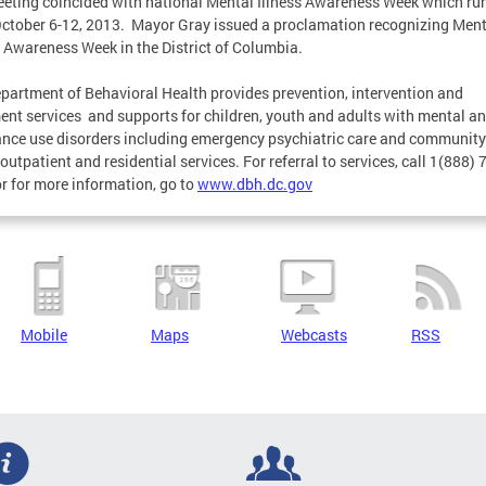
eting coincided with national Mental Illness Awareness Week which ru
ctober 6-12, 2013. Mayor Gray issued a proclamation recognizing Ment
s Awareness Week in the District of Columbia.
partment of Behavioral Health provides prevention, intervention and
ent services and supports for children, youth and adults with mental a
nce use disorders including emergency psychiatric care and community
outpatient and residential services. For referral to services, call 1(888) 
r for more information, go to
www.dbh.dc.gov
Mobile
Maps
Webcasts
RSS