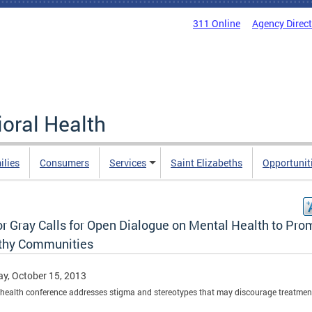
311 Online
Agency Direc
oral Health
ilies
Consumers
Services
Saint Elizabeths
Opportunit
r Gray Calls for Open Dialogue on Mental Health to Pro
thy Communities
y, October 15, 2013
health conference addresses stigma and stereotypes that may discourage treatmen