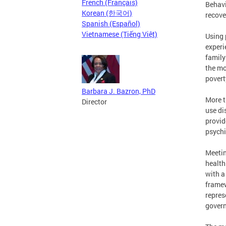
French (Français)
Behavi
Korean (한국어)
recove
Spanish (Español)
Vietnamese (Tiếng Việt)
Using 
experi
family
the mo
povert
Barbara J. Bazron, PhD
More t
Director
use di
provid
psychi
Meetin
health
with a
framew
repres
govern