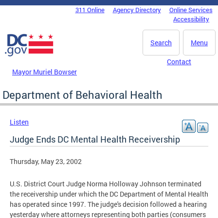
Skip to main content
311 Online
Agency Directory
Online Services
DC Agency Top Menu
Accessibility
Search
Menu
Contact
Mayor Muriel Bowser
Department of Behavioral Health
Listen
Judge Ends DC Mental Health Receivership
Thursday, May 23, 2002
U.S. District Court Judge Norma Holloway Johnson terminated
the receivership under which the DC Department of Mental Health
has operated since 1997. The judge's decision followed a hearing
yesterday where attorneys representing both parties (consumers