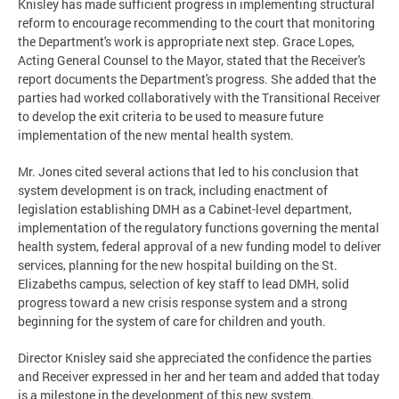
Knisley has made sufficient progress in implementing structural
reform to encourage recommending to the court that monitoring
the Department's work is appropriate next step. Grace Lopes,
Acting General Counsel to the Mayor, stated that the Receiver's
report documents the Department's progress. She added that the
parties had worked collaboratively with the Transitional Receiver
to develop the exit criteria to be used to measure future
implementation of the new mental health system.
Mr. Jones cited several actions that led to his conclusion that
system development is on track, including enactment of
legislation establishing DMH as a Cabinet-level department,
implementation of the regulatory functions governing the mental
health system, federal approval of a new funding model to deliver
services, planning for the new hospital building on the St.
Elizabeths campus, selection of key staff to lead DMH, solid
progress toward a new crisis response system and a strong
beginning for the system of care for children and youth.
Director Knisley said she appreciated the confidence the parties
and Receiver expressed in her and her team and added that today
is a milestone in the development of this new system.