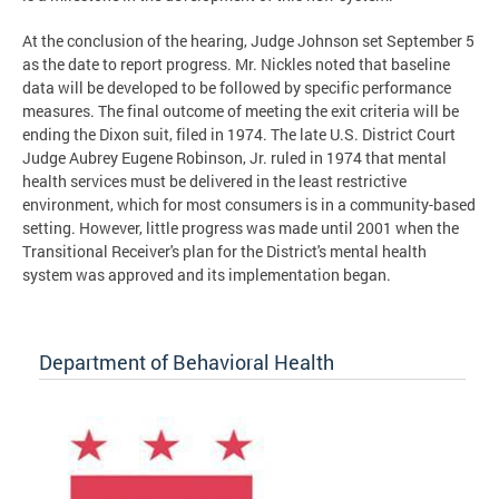
At the conclusion of the hearing, Judge Johnson set September 5
as the date to report progress. Mr. Nickles noted that baseline
data will be developed to be followed by specific performance
measures. The final outcome of meeting the exit criteria will be
ending the Dixon suit, filed in 1974. The late U.S. District Court
Judge Aubrey Eugene Robinson, Jr. ruled in 1974 that mental
health services must be delivered in the least restrictive
environment, which for most consumers is in a community-based
setting. However, little progress was made until 2001 when the
Transitional Receiver's plan for the District's mental health
system was approved and its implementation began.
Department of Behavioral Health