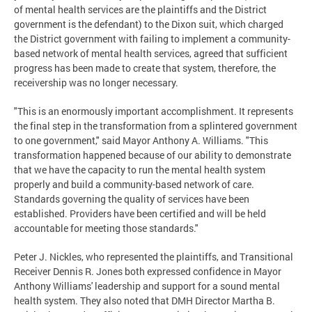
of mental health services are the plaintiffs and the District
government is the defendant) to the Dixon suit, which charged
the District government with failing to implement a community-
based network of mental health services, agreed that sufficient
progress has been made to create that system, therefore, the
receivership was no longer necessary.
"This is an enormously important accomplishment. It represents
the final step in the transformation from a splintered government
to one government," said Mayor Anthony A. Williams. "This
transformation happened because of our ability to demonstrate
that we have the capacity to run the mental health system
properly and build a community-based network of care.
Standards governing the quality of services have been
established. Providers have been certified and will be held
accountable for meeting those standards."
Peter J. Nickles, who represented the plaintiffs, and Transitional
Receiver Dennis R. Jones both expressed confidence in Mayor
Anthony Williams' leadership and support for a sound mental
health system. They also noted that DMH Director Martha B.