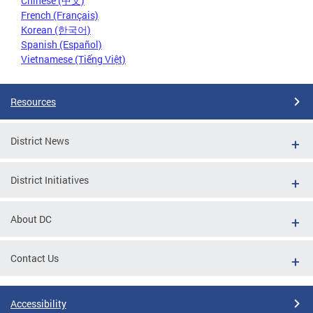
Chinese (中文)
French (Français)
Korean (한국어)
Spanish (Español)
Vietnamese (Tiếng Việt)
Resources
District News
District Initiatives
About DC
Contact Us
Accessibility