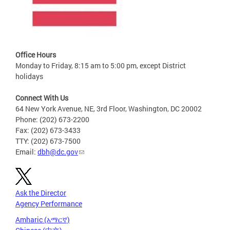
Office Hours
Monday to Friday, 8:15 am to 5:00 pm, except District
holidays
Connect With Us
64 New York Avenue, NE, 3rd Floor, Washington, DC 20002
Phone: (202) 673-2200
Fax: (202) 673-3433
TTY: (202) 673-7500
Email:
dbh@dc.gov
Ask the Director
Agency Performance
Amharic (አማርኛ)