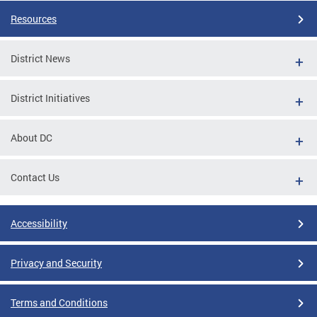
Resources
District News
District Initiatives
About DC
Contact Us
Accessibility
Privacy and Security
Terms and Conditions