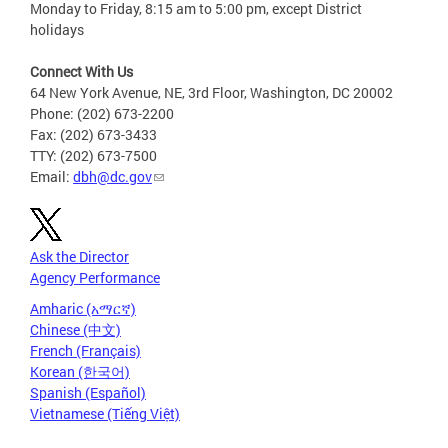
Monday to Friday, 8:15 am to 5:00 pm, except District
holidays
Connect With Us
64 New York Avenue, NE, 3rd Floor, Washington, DC 20002
Phone: (202) 673-2200
Fax: (202) 673-3433
TTY: (202) 673-7500
Email:
dbh@dc.gov
Ask the Director
Agency Performance
Amharic (አማርኛ)
Chinese (中文)
French (Français)
Korean (한국어)
Spanish (Español)
Vietnamese (Tiếng Việt)