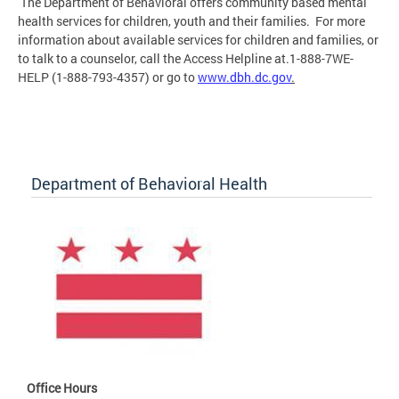
The Department of Behavioral offers community based mental
health services for children, youth and their families. For more
information about available services for children and families, or
to talk to a counselor, call the Access Helpline at.1-888-7WE-
HELP (1-888-793-4357) or go to
www.dbh.dc.gov
.
Department of Behavioral Health
Office Hours