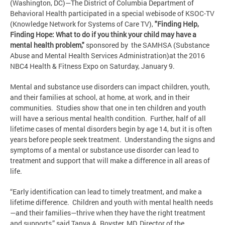
(Washington, DC)—The District of Columbia Department of
Behavioral Health participated in a special webisode of KSOC-TV
(Knowledge Network for Systems of Care TV),
"Finding Help,
Finding Hope: What to do if you think your child may have a
mental health problem,"
sponsored by the SAMHSA (Substance
Abuse and Mental Health Services Administration)at the 2016
NBC4 Health & Fitness Expo on Saturday, January 9.
Mental and substance use disorders can impact children, youth,
and their families at school, at home, at work, and in their
communities. Studies show that one in ten children and youth
will have a serious mental health condition. Further, half of all
lifetime cases of mental disorders begin by age 14, but it is often
years before people seek treatment. Understanding the signs and
symptoms of a mental or substance use disorder can lead to
treatment and support that will make a difference in all areas of
life.
“Early identification can lead to timely treatment, and make a
lifetime difference. Children and youth with mental health needs
—and their families—thrive when they have the right treatment
and supports,” said Tanya A. Royster, MD, Director of the