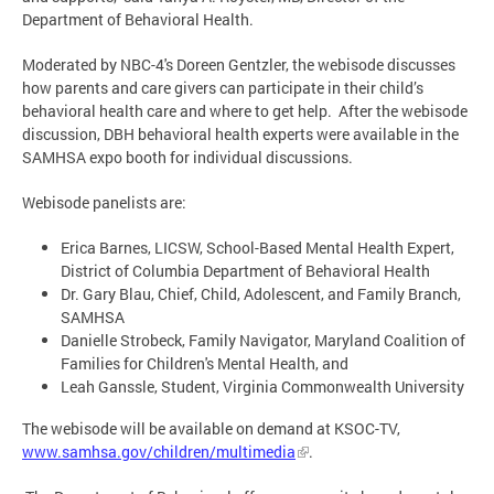
Department of Behavioral Health.
Moderated by NBC-4's Doreen Gentzler, the webisode discusses
how parents and care givers can participate in their child’s
behavioral health care and where to get help. After the webisode
discussion, DBH behavioral health experts were available in the
SAMHSA expo booth for individual discussions.
Webisode panelists are:
Erica Barnes, LICSW, School-Based Mental Health Expert,
District of Columbia Department of Behavioral Health
Dr. Gary Blau, Chief, Child, Adolescent, and Family Branch,
SAMHSA
Danielle Strobeck, Family Navigator, Maryland Coalition of
Families for Children's Mental Health, and
Leah Ganssle, Student, Virginia Commonwealth University
The webisode will be available on demand at KSOC-TV,
www.samhsa.gov/children/multimedia
.