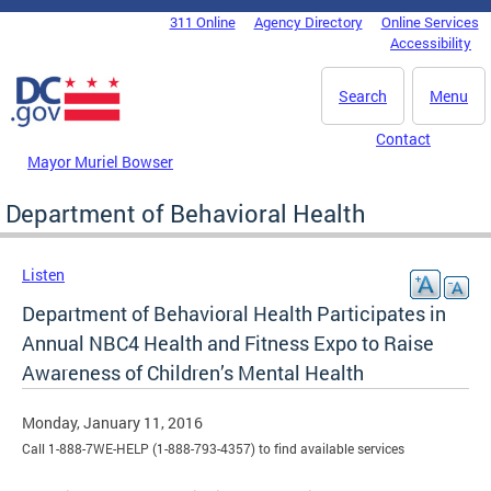
Skip to main content
311 Online
Agency Directory
Online Services
DC Agency Top Menu
Accessibility
Search
Menu
Contact
Mayor Muriel Bowser
Department of Behavioral Health
Listen
Department of Behavioral Health Participates in
Annual NBC4 Health and Fitness Expo to Raise
Awareness of Children’s Mental Health
Monday, January 11, 2016
Call 1-888-7WE-HELP (1-888-793-4357) to find available services