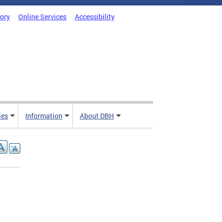
tory
Online Services
Accessibility
ies
Information
About DBH