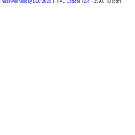
lnessWednesday DEC 2020_FINAL_Update 12.4.
- 239.0 KB
(pdf)