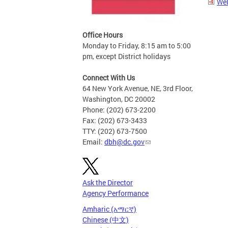
Wel
Office Hours
Monday to Friday, 8:15 am to 5:00
pm, except District holidays
Connect With Us
64 New York Avenue, NE, 3rd Floor,
Washington, DC 20002
Phone: (202) 673-2200
Fax: (202) 673-3433
TTY: (202) 673-7500
Email:
dbh@dc.gov
Ask the Director
Agency Performance
Amharic (አማርኛ)
Chinese (中文)