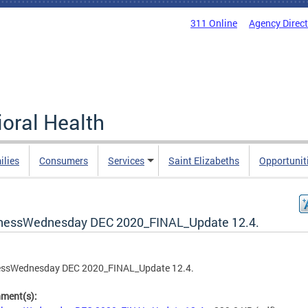
311 Online
Agency Direc
oral Health
ilies
Consumers
Services
Saint Elizabeths
Opportunit
nessWednesday DEC 2020_FINAL_Update 12.4.
essWednesday DEC 2020_FINAL_Update 12.4.
hment(s):