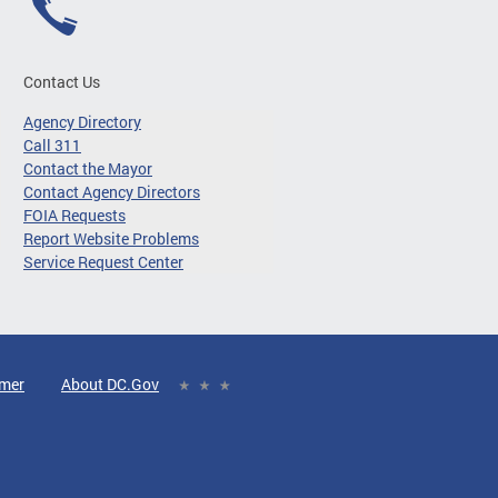
Contact Us
Agency Directory
Call 311
Contact the Mayor
Contact Agency Directors
FOIA Requests
Report Website Problems
Service Request Center
imer
About DC.Gov