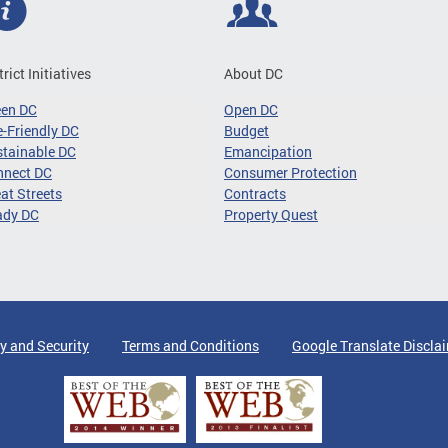
trict Initiatives
About DC
een DC
Open DC
-Friendly DC
Budget
tainable DC
Emancipation
nnect DC
Consumer Protection
at Streets
Contracts
ady DC
Property Quest
y and Security
Terms and Conditions
Google Translate Discla