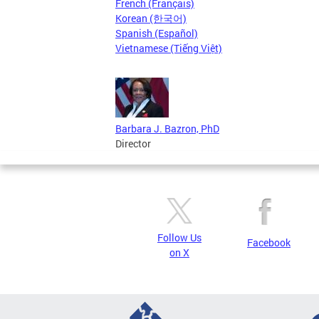
French (Français)
Korean (한국어)
Spanish (Español)
Vietnamese (Tiếng Việt)
Barbara J. Bazron, PhD
Director
Follow Us
Facebook
on X