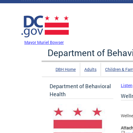
Skip to main content
DC Agency Top Menu
Mayor Muriel Bowser
Department of Behavi
DBH Home
Adults
Children & Fam
Department of Behavioral
Listen
Health
Well
Welln
Attac