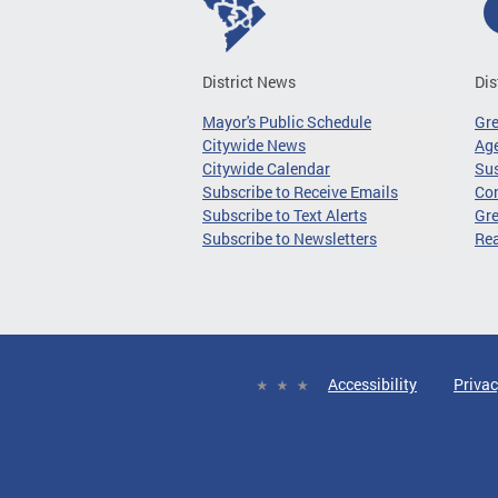
District News
Dis
Mayor's Public Schedule
Gr
Citywide News
Age
Citywide Calendar
Sus
Subscribe to Receive Emails
Co
Subscribe to Text Alerts
Gre
Subscribe to Newsletters
Re
Accessibility
Privac