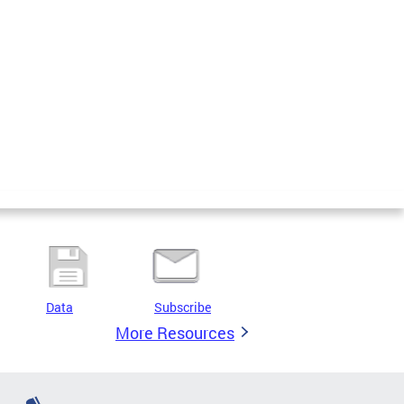
Data
Subscribe
More Resources