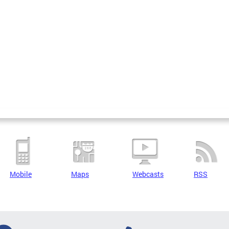
Mobile
Maps
Webcasts
RSS