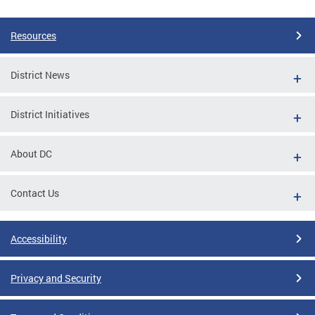
Resources
District News
District Initiatives
About DC
Contact Us
Accessibility
Privacy and Security