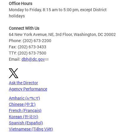
Office Hours
Monday to Friday, 8:15 am to 5:00 pm, except District
holidays
Connect With Us
64 New York Avenue, NE, 3rd Floor, Washington, DC 20002
Phone: (202) 673-2200
Fax: (202) 673-3433
TTY: (202) 673-7500
Email:
dbh@dc.gov
Ask the Director
Agency Performance
Amharic (አማርኛ)
Chinese (中文)
French (Français)
Korean (한국어)
Spanish (Español)
Vietnamese (Tiếng Việt)