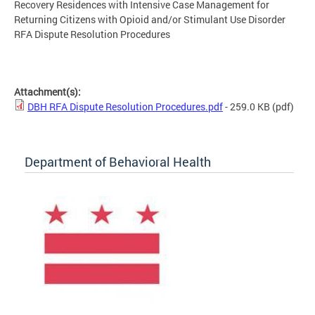
Recovery Residences with Intensive Case Management for
Returning Citizens with Opioid and/or Stimulant Use Disorder
RFA Dispute Resolution Procedures
Attachment(s):
DBH RFA Dispute Resolution Procedures.pdf
- 259.0 KB
(pdf)
Department of Behavioral Health