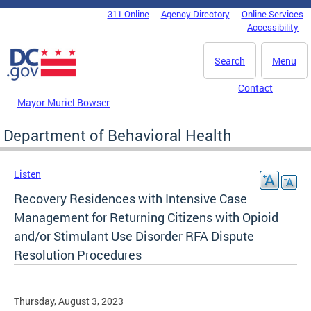
Skip to main content
311 Online
Agency Directory
Online Services
DC Agency Top Menu
Accessibility
Search
Menu
Contact
Mayor Muriel Bowser
Department of Behavioral Health
Listen
Recovery Residences with Intensive Case
Management for Returning Citizens with Opioid
and/or Stimulant Use Disorder RFA Dispute
Resolution Procedures
Thursday, August 3, 2023