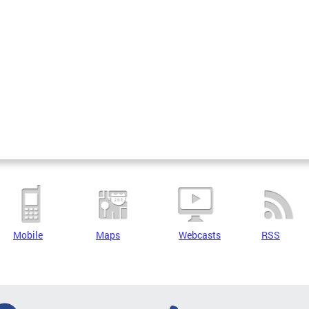
Mobile
Maps
Webcasts
RSS