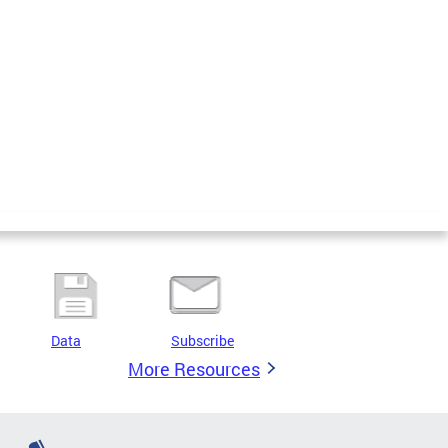
Data
Subscribe
More Resources