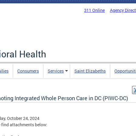
311 Online
Agency Direc
oral Health
ilies
Consumers
Services
Saint Elizabeths
Opportunit
oting Integrated Whole Person Care in DC (PIWC-DC)
ay, October 24, 2024
 find attachments below: