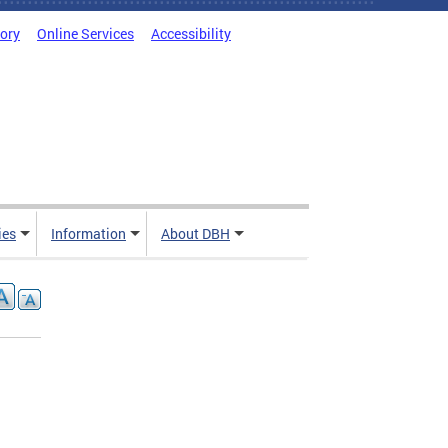
tory
Online Services
Accessibility
ies
Information
About DBH