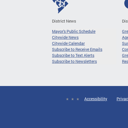
District News
Dis
Mayor's Public Schedule
Gr
Citywide News
Age
Citywide Calendar
Sus
Subscribe to Receive Emails
Co
Subscribe to Text Alerts
Gre
Subscribe to Newsletters
Re
Accessibility
Privac