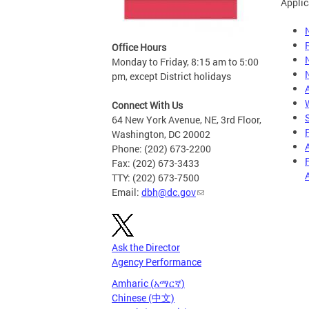
Applic
Office Hours
Monday to Friday, 8:15 am to 5:00
pm, except District holidays
Connect With Us
64 New York Avenue, NE, 3rd Floor,
Washington, DC 20002
Phone: (202) 673-2200
Fax: (202) 673-3433
TTY: (202) 673-7500
Email:
dbh@dc.gov
Ask the Director
Agency Performance
Amharic (አማርኛ)
Chinese (中文)