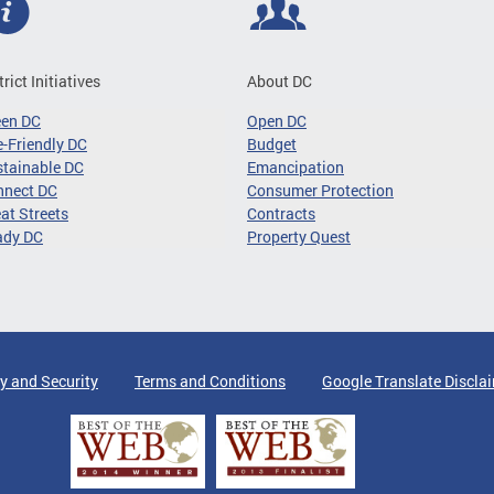
trict Initiatives
About DC
een DC
Open DC
-Friendly DC
Budget
tainable DC
Emancipation
nnect DC
Consumer Protection
at Streets
Contracts
ady DC
Property Quest
y and Security
Terms and Conditions
Google Translate Discla