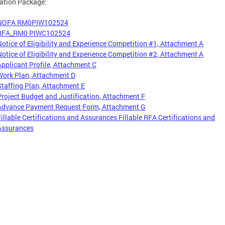
ation Package:
NOFA RM0PIW102524
RFA_RM0 PIWC102524
Notice of Eligibility and Experience Competition #1, Attachment A
Notice of Eligibility and Experience Competition #2, Attachment A
Applicant Profile, Attachment C
Work Plan, Attachment D
Staffing Plan, Attachment E
Project Budget and Justification, Attachment F
Advance Payment Request Form, Attachment G
Fillable Certifications and Assurances Fillable RFA Certifications and
Assurances