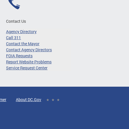
Contact Us
Agency Directory
Call 311
Contact the Mayor
Contact Agency Directors
FOIA Requests
Report Website Problems
Service Request Center
imer
About DC.Gov