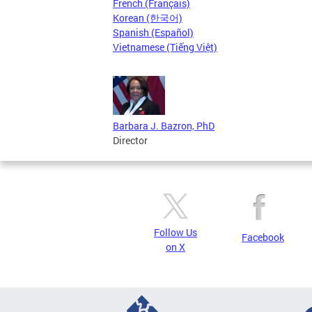
French (Français)
Korean (한국어)
Spanish (Español)
Vietnamese (Tiếng Việt)
Barbara J. Bazron, PhD
Director
Follow Us
Facebook
on X