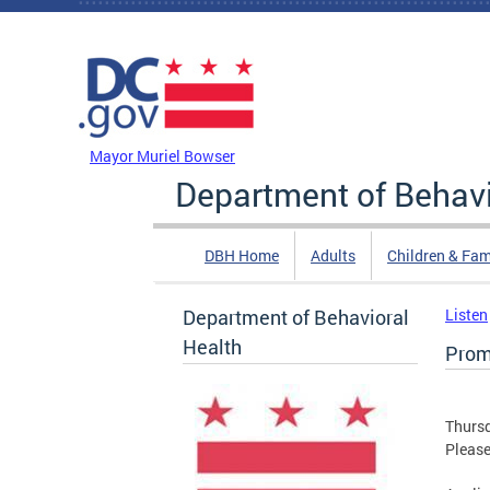
Skip to main content
DC Agency Top Menu
Mayor Muriel Bowser
Department of Behavi
DBH Home
Adults
Children & Fam
Department of Behavioral
Listen
Health
Prom
Thursd
Please