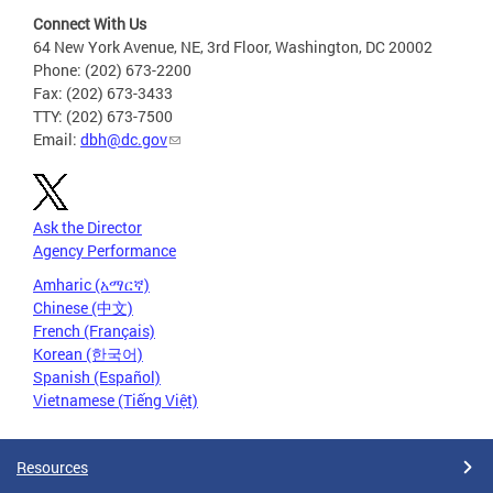
Connect With Us
64 New York Avenue, NE, 3rd Floor, Washington, DC 20002
Phone: (202) 673-2200
Fax: (202) 673-3433
TTY: (202) 673-7500
Email:
dbh@dc.gov
Ask the Director
Agency Performance
Amharic (አማርኛ)
Chinese (中文)
French (Français)
Korean (한국어)
Spanish (Español)
Vietnamese (Tiếng Việt)
Resources