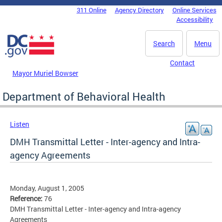
Skip to main content
311 Online
Agency Directory
Online Services
DC Agency Top Menu
Accessibility
Search
Menu
Contact
Mayor Muriel Bowser
Department of Behavioral Health
Listen
DMH Transmittal Letter - Inter-agency and Intra-
agency Agreements
Monday, August 1, 2005
Reference:
76
DMH Transmittal Letter - Inter-agency and Intra-agency
Agreements