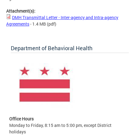
Attachment(s):
DMH Transmittal Letter - Inter-agency and Intra-agency
Agreements
- 1.4 MB
(pdf)
Department of Behavioral Health
Office Hours
Monday to Friday, 8:15 am to 5:00 pm, except District
holidays