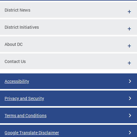
District News
District Initiatives
About DC
Contact Us
Accessibility
Privacy and Security
Terms and Conditions
Google Translate Disclaimer