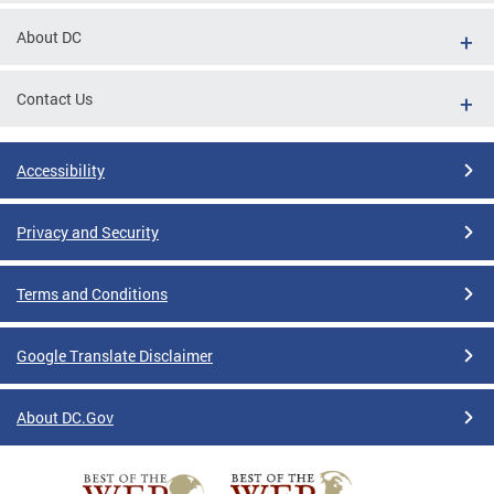
About DC
Contact Us
Accessibility
Privacy and Security
Terms and Conditions
Google Translate Disclaimer
About DC.Gov