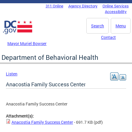
Skip to main content
311 Online
Agency Directory
Online Services
DC Agency Top Menu
Accessibility
Search
Menu
Contact
Mayor Muriel Bowser
Department of Behavioral Health
Listen
Anacostia Family Success Center
Anacostia Family Success Center
Attachment(s):
Anacostia Family Success Center
- 691.7 KB
(pdf)