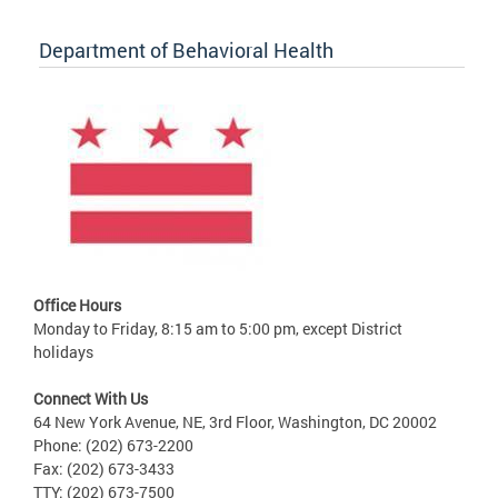
Department of Behavioral Health
Office Hours
Monday to Friday, 8:15 am to 5:00 pm, except District
holidays
Connect With Us
64 New York Avenue, NE, 3rd Floor, Washington, DC 20002
Phone: (202) 673-2200
Fax: (202) 673-3433
TTY: (202) 673-7500