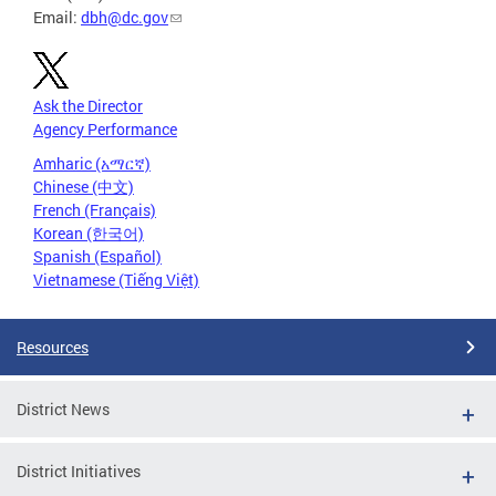
Email:
dbh@dc.gov
Ask the Director
Agency Performance
Amharic (አማርኛ)
Chinese (中文)
French (Français)
Korean (한국어)
Spanish (Español)
Vietnamese (Tiếng Việt)
Resources
District News
District Initiatives