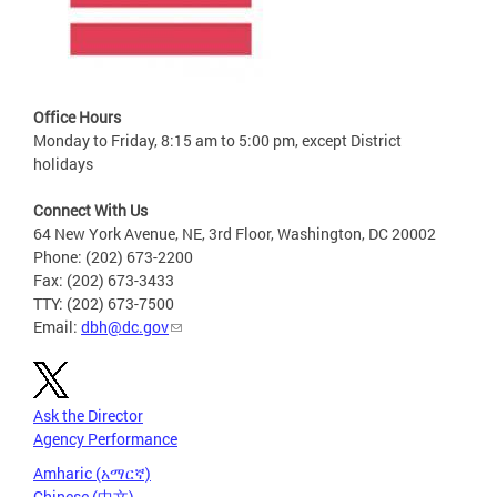
Office Hours
Monday to Friday, 8:15 am to 5:00 pm, except District
holidays
Connect With Us
64 New York Avenue, NE, 3rd Floor, Washington, DC 20002
Phone: (202) 673-2200
Fax: (202) 673-3433
TTY: (202) 673-7500
Email:
dbh@dc.gov
Ask the Director
Agency Performance
Amharic (አማርኛ)
Chinese (中文)