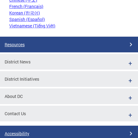
French (Français)
Korean (한국어)
Spanish (Español)
Vietnamese (Tiếng Việt)
Resources
District News
District Initiatives
About DC
Contact Us
Accessibility