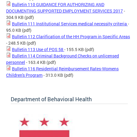
Bulletin 110 GUIDANCE FOR AUTHORIZING AND
DOCUMENTING SUPPORTED EMPLOYMENT SERVICES 2017
-
304.9 KB
(pdf)
Bulletin 111 Institutional Services medical necessity criteria
-
95.0 KB
(pdf)
Bulletin 112 Clarification of the HH Program in Specific Areas
- 248.5 KB
(pdf)
Bulletin 113 Use of POS 58
- 155.5 KB
(pdf)
Bulletin 114 Criminal Background Checks on unlicensed
personnel
- 163.4 KB
(pdf)
Bulletin 116 Residential Reimbursement Rates-Womens
Children's Program
- 313.0 KB
(pdf)
Department of Behavioral Health