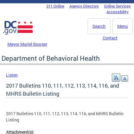
Skip to main content
311 Online
Agency Directory
Online Services
DC Agency Top Menu
Accessibility
Search
Menu
Contact
Mayor Muriel Bowser
Department of Behavioral Health
Listen
2017 Bulletins 110, 111, 112, 113, 114, 116, and
MHRS Bulletin Listing
2017 Bulletins 110, 111, 112, 113, 114, 116, and MHRS Bulletin
Listing
Attachment(s):