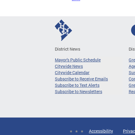
District News
Dis
Mayor's Public Schedule
Gr
Citywide News
Age
Citywide Calendar
Sus
Subscribe to Receive Emails
Co
Subscribe to Text Alerts
Gre
Subscribe to Newsletters
Re
Accessibility
Privac