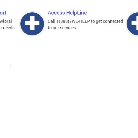
ort
Access HelpLine
avioral
Call 1(888)7WE-HELP to get connected
ur needs.
to our services.