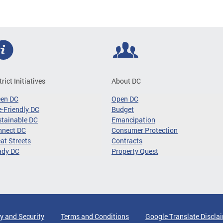
trict Initiatives
About DC
een DC
Open DC
-Friendly DC
Budget
tainable DC
Emancipation
nnect DC
Consumer Protection
at Streets
Contracts
ady DC
Property Quest
y and Security
Terms and Conditions
Google Translate Discla