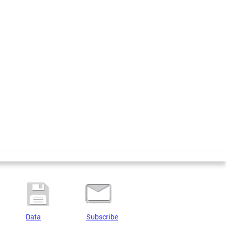
Data
Subscribe