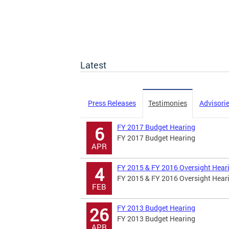
Latest
Press Releases
Testimonies
Advisori
FY 2017 Budget Hearing
6
FY 2017 Budget Hearing
APR
FY 2015 & FY 2016 Oversight Hear
4
FY 2015 & FY 2016 Oversight Hear
FEB
FY 2013 Budget Hearing
26
FY 2013 Budget Hearing
APR