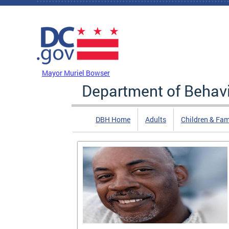
Skip to main content
DC Agency Top Menu
Mayor Muriel Bowser
Department of Behavi
DBH Home
Adults
Children & Fam