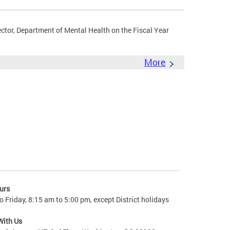
ector, Department of Mental Health on the Fiscal Year
More
urs
 Friday, 8:15 am to 5:00 pm, except District holidays
With Us