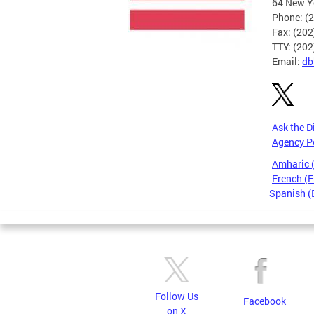
64 New Yo
Phone: (
Fax: (20
TTY: (20
Email:
db
Ask the D
Agency P
Amharic
French (F
Spanish (
Pages
Follow Us
Facebook
on X