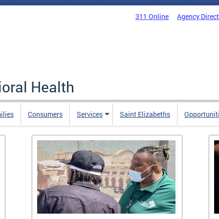
311 Online
Agency Direc
oral Health
ilies
Consumers
Services
Saint Elizabeths
Opportunit