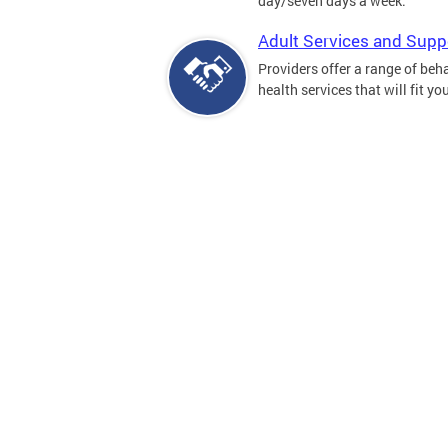
day/seven days a week.
Adult Services and Supp
Providers offer a range of beh
health services that will fit yo