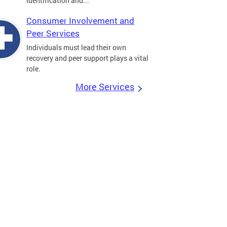
identification and...
Consumer Involvement and
Peer Services
Individuals must lead their own
recovery and peer support plays a vital
role.
More Services