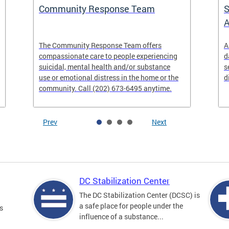
Community Response Team
S
A
The Community Response Team offers
A
compassionate care to people experiencing
d
suicidal, mental health and/or substance
s
use or emotional distress in the home or the
d
community. Call (202) 673-6495 anytime.
Prev
Next
DC Stabilization Center
The DC Stabilization Center (DCSC) is
a safe place for people under the
s
influence of a substance...