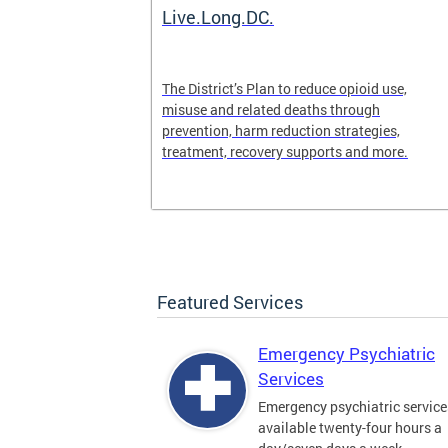
ilization
Live.Long.DC.
pen 24/7 for
The District’s Plan to reduce opioid use,
periencing a
misuse and related deaths through
prevention, harm reduction strategies,
treatment, recovery supports and more.
Featured Services
Emergency Psychiatric
Services
Emergency psychiatric service
available twenty-four hours a