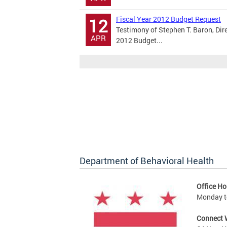
Fiscal Year 2012 Budget Request
12
Testimony of Stephen T. Baron, Dir
APR
2012 Budget...
Department of Behavioral Health
Office Ho
Monday to
Connect 