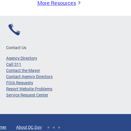
More Resources
Contact Us
Agency Directory
Call 311
Contact the Mayor
Contact Agency Directors
FOIA Requests
Report Website Problems
Service Request Center
imer
About DC.Gov