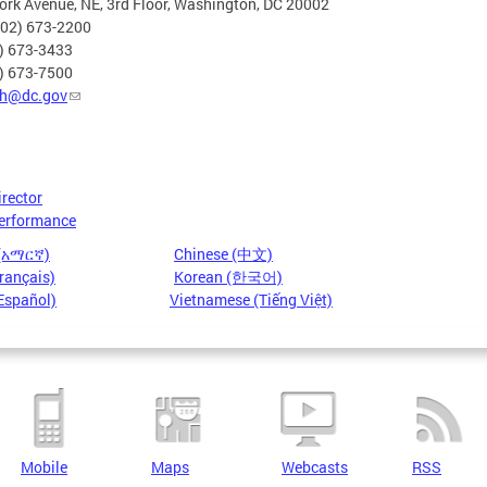
rk Avenue, NE, 3rd Floor, Washington, DC 20002
202) 673-2200
2) 673-3433
2) 673-7500
h@dc.gov
irector
erformance
 (አማርኛ)
Chinese (中文)
rançais)
Korean (한국어)
Español)
Vietnamese (Tiếng Việt)
Mobile
Maps
Webcasts
RSS