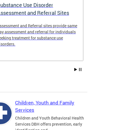
ubstance Use Disorder
District of 
ssessment and Referral Sites
Center
ssessment and Referral sites provide same
The DC Stabiliz
ay assessment and referral for individuals
immediate supp
eeking treatment for substance use
substance use d
isorders.
Children, Youth and Family
Services
Children and Youth Behavioral Health
Services DBH offers prevention, early