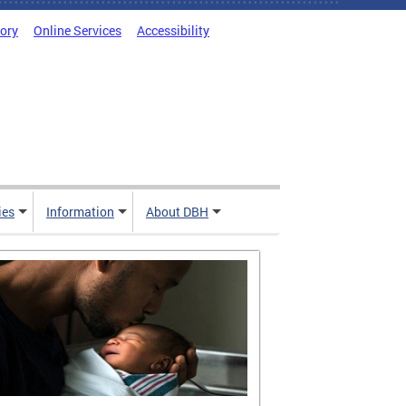
tory
Online Services
Accessibility
ies
Information
About DBH