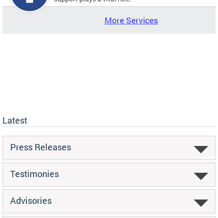
More Services
Latest
Press Releases
Testimonies
Advisories