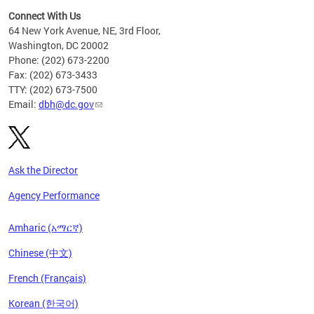
Connect With Us
64 New York Avenue, NE, 3rd Floor,
Washington, DC 20002
Phone: (202) 673-2200
Fax: (202) 673-3433
TTY: (202) 673-7500
Email:
dbh@dc.gov
Ask the Director
Agency Performance
Amharic (አማርኛ)
Chinese (中文)
French (Français)
Korean (한국어)