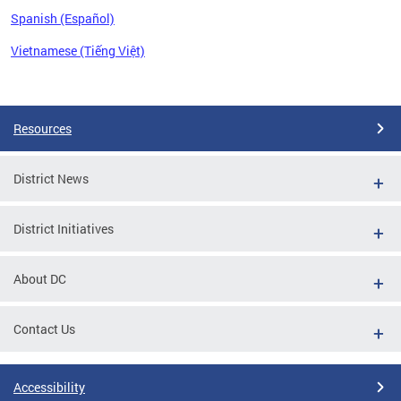
Spanish (Español)
Vietnamese (Tiếng Việt)
Pages
Resources
District News
District Initiatives
About DC
Contact Us
Accessibility