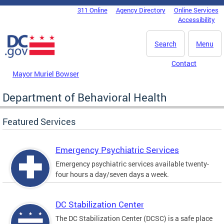
Skip to main content
311 Online
Agency Directory
Online Services
DC Agency Top Menu
Accessibility
Search
Menu
Contact
Mayor Muriel Bowser
Department of Behavioral Health
Featured Services
Emergency Psychiatric Services
Emergency psychiatric services available twenty-
four hours a day/seven days a week.
DC Stabilization Center
The DC Stabilization Center (DCSC) is a safe place