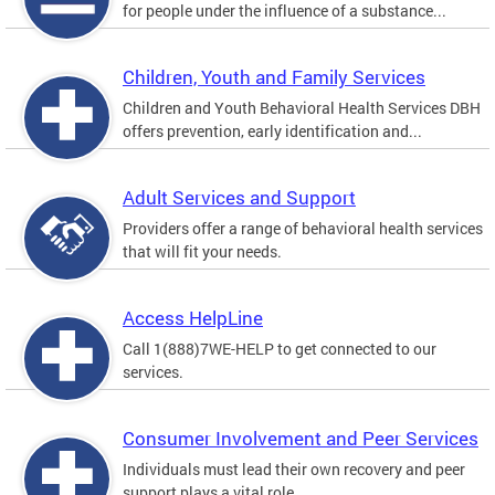
for people under the influence of a substance...
Children, Youth and Family Services
Children and Youth Behavioral Health Services DBH
offers prevention, early identification and...
Adult Services and Support
Providers offer a range of behavioral health services
that will fit your needs.
Access HelpLine
Call 1(888)7WE-HELP to get connected to our
services.
Consumer Involvement and Peer Services
Individuals must lead their own recovery and peer
support plays a vital role.