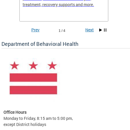
treatment, recovery supports and more.
use or 
commun
Prev
Next
1 / 4
Department of Behavioral Health
Office Hours
Monday to Friday, 8:15 am to 5:00 pm,
except District holidays