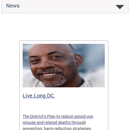
News
ion
Live.Long.DC.
Comm
7 for
The District’s Plan to reduce opioid use,
The Co
ing a
misuse and related deaths through
compas
prevention, harm reduction strategies,
suicida