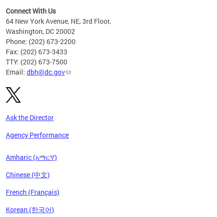
Connect With Us
64 New York Avenue, NE, 3rd Floor,
Washington, DC 20002
Phone: (202) 673-2200
Fax: (202) 673-3433
TTY: (202) 673-7500
Email:
dbh@dc.gov
Ask the Director
Agency Performance
Amharic (አማርኛ)
Chinese (中文)
French (Français)
Korean (한국어)