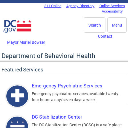
Skip to main content
311 Online
Agency Directory
Online Services
DC Agency Top Menu
Accessibility
Search
Menu
Contact
Mayor Muriel Bowser
Department of Behavioral Health
Featured Services
Emergency Psychiatric Services
Emergency psychiatric services available twenty-
four hours a day/seven days a week.
DC Stabilization Center
The DC Stabilization Center (DCSC) is a safe place