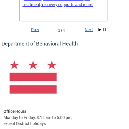
treatment, recovery supports and more.
use or 
commun
Prev
Next
1 / 4
Department of Behavioral Health
Office Hours
Monday to Friday, 8:15 am to 5:00 pm,
except District holidays