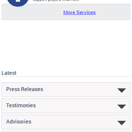
More Services
Latest
Press Releases
Testimonies
Advisories