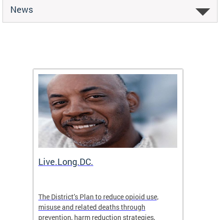
News
ion
Live.Long.DC.
Comm
7 for
The District’s Plan to reduce opioid use,
The Co
ing a
misuse and related deaths through
compas
prevention, harm reduction strategies,
suicida