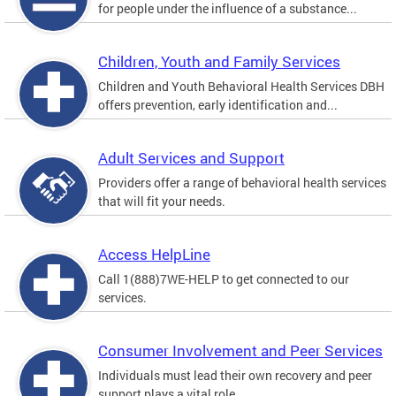
for people under the influence of a substance...
Children, Youth and Family Services
Children and Youth Behavioral Health Services DBH
offers prevention, early identification and...
Adult Services and Support
Providers offer a range of behavioral health services
that will fit your needs.
Access HelpLine
Call 1(888)7WE-HELP to get connected to our
services.
Consumer Involvement and Peer Services
Individuals must lead their own recovery and peer
support plays a vital role.