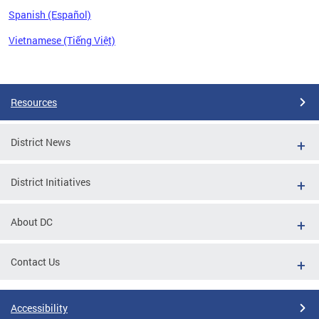
Spanish (Español)
Vietnamese (Tiếng Việt)
Pages
Resources
District News
District Initiatives
About DC
Contact Us
Accessibility