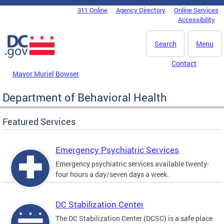
Skip to main content
311 Online
Agency Directory
Online Services
DC Agency Top Menu
Accessibility
Search
Menu
Contact
Mayor Muriel Bowser
Department of Behavioral Health
Featured Services
Emergency Psychiatric Services
Emergency psychiatric services available twenty-
four hours a day/seven days a week.
DC Stabilization Center
The DC Stabilization Center (DCSC) is a safe place