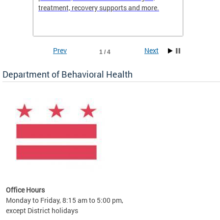
treatment, recovery supports and more.
use or 
commun
Prev
Next
1 / 4
Department of Behavioral Health
Office Hours
Monday to Friday, 8:15 am to 5:00 pm,
except District holidays