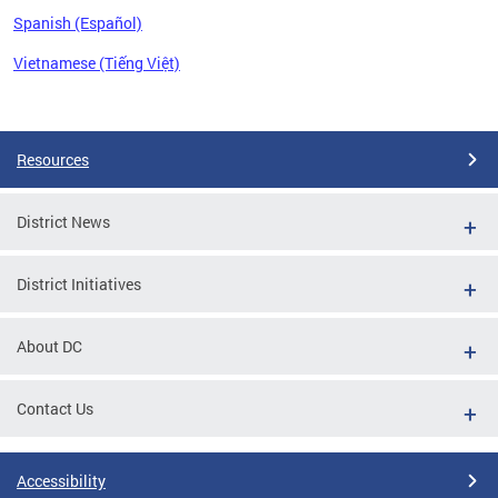
Spanish (Español)
Vietnamese (Tiếng Việt)
Pages
Resources
District News
District Initiatives
About DC
Contact Us
Accessibility