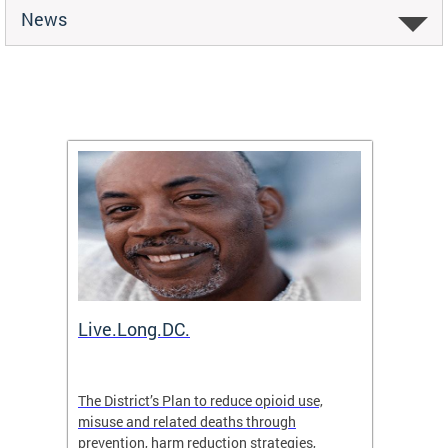
News
ion
Live.Long.DC.
Comm
7 for
The District’s Plan to reduce opioid use,
The Co
ing a
misuse and related deaths through
compas
prevention, harm reduction strategies,
suicida