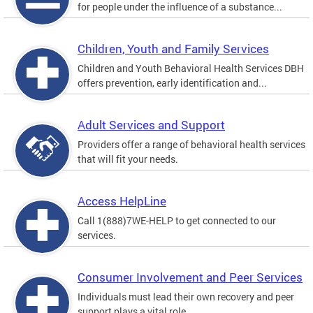
for people under the influence of a substance...
Children, Youth and Family Services
Children and Youth Behavioral Health Services DBH
offers prevention, early identification and...
Adult Services and Support
Providers offer a range of behavioral health services
that will fit your needs.
Access HelpLine
Call 1(888)7WE-HELP to get connected to our
services.
Consumer Involvement and Peer Services
Individuals must lead their own recovery and peer
support plays a vital role.