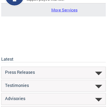
More Services
Latest
Press Releases
Testimonies
Advisories