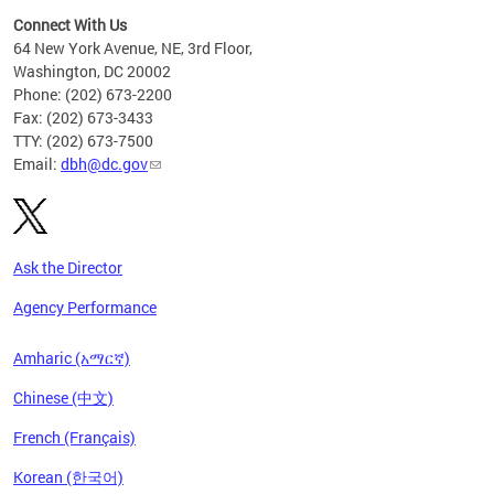
Connect With Us
64 New York Avenue, NE, 3rd Floor,
Washington, DC 20002
Phone: (202) 673-2200
Fax: (202) 673-3433
TTY: (202) 673-7500
Email:
dbh@dc.gov
Ask the Director
Agency Performance
Amharic (አማርኛ)
Chinese (中文)
French (Français)
Korean (한국어)