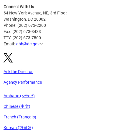
Connect With Us
64 New York Avenue, NE, 3rd Floor,
Washington, DC 20002
Phone: (202) 673-2200
Fax: (202) 673-3433
TTY: (202) 673-7500
Email:
dbh@dc.gov
Ask the Director
Agency Performance
Amharic (አማርኛ)
Chinese (中文)
French (Français)
Korean (한국어)