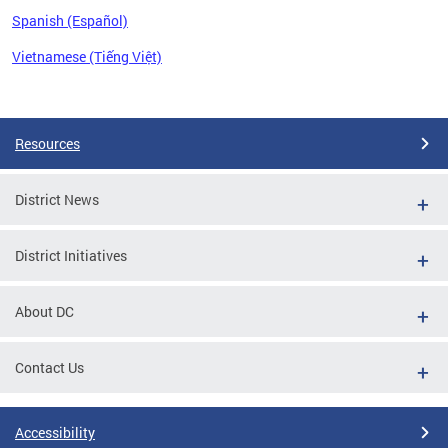
Spanish (Español)
Vietnamese (Tiếng Việt)
Pages
Resources
District News
District Initiatives
About DC
Contact Us
Accessibility