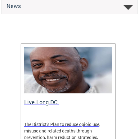
News
ion
Live.Long.DC.
Comm
7 for
The District’s Plan to reduce opioid use,
The Co
ing a
misuse and related deaths through
compas
prevention, harm reduction strategies,
suicida