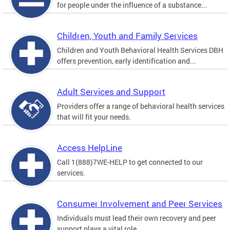
for people under the influence of a substance...
Children, Youth and Family Services
Children and Youth Behavioral Health Services DBH
offers prevention, early identification and...
Adult Services and Support
Providers offer a range of behavioral health services
that will fit your needs.
Access HelpLine
Call 1(888)7WE-HELP to get connected to our
services.
Consumer Involvement and Peer Services
Individuals must lead their own recovery and peer
support plays a vital role.