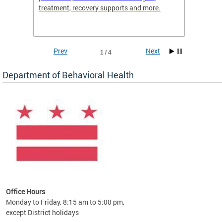
treatment, recovery supports and more.
use or 
commun
Prev
Next
1 / 4
Department of Behavioral Health
Office Hours
Monday to Friday, 8:15 am to 5:00 pm,
except District holidays