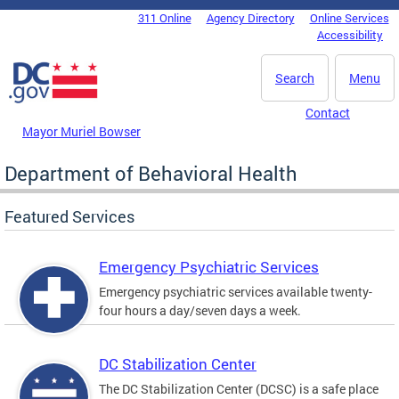
Skip to main content
311 Online
Agency Directory
Online Services
DC Agency Top Menu
Accessibility
Search
Menu
Contact
Mayor Muriel Bowser
Department of Behavioral Health
Featured Services
Emergency Psychiatric Services
Emergency psychiatric services available twenty-
four hours a day/seven days a week.
DC Stabilization Center
The DC Stabilization Center (DCSC) is a safe place