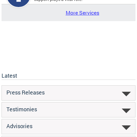
More Services
Latest
Press Releases
Testimonies
Advisories