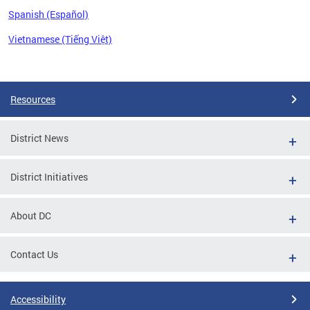
Spanish (Español)
Vietnamese (Tiếng Việt)
Pages
Resources
District News
District Initiatives
About DC
Contact Us
Accessibility