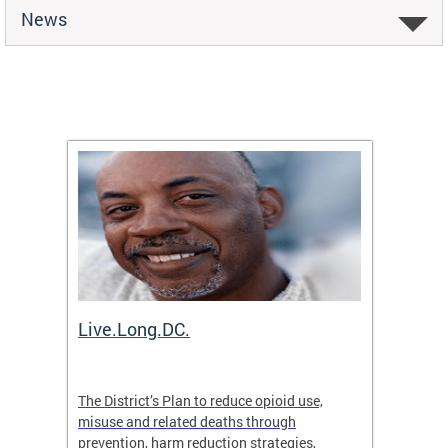
News
ion
Live.Long.DC.
Comm
7 for
The District’s Plan to reduce opioid use,
The Co
ing a
misuse and related deaths through
compas
prevention, harm reduction strategies,
suicida