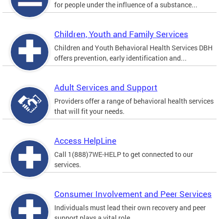
for people under the influence of a substance...
Children, Youth and Family Services
Children and Youth Behavioral Health Services DBH
offers prevention, early identification and...
Adult Services and Support
Providers offer a range of behavioral health services
that will fit your needs.
Access HelpLine
Call 1(888)7WE-HELP to get connected to our
services.
Consumer Involvement and Peer Services
Individuals must lead their own recovery and peer
support plays a vital role.