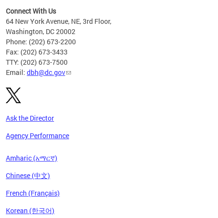
Connect With Us
64 New York Avenue, NE, 3rd Floor,
Washington, DC 20002
Phone: (202) 673-2200
Fax: (202) 673-3433
TTY: (202) 673-7500
Email:
dbh@dc.gov
Ask the Director
Agency Performance
Amharic (አማርኛ)
Chinese (中文)
French (Français)
Korean (한국어)