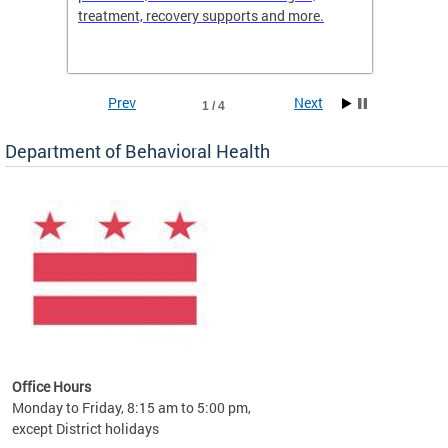
treatment, recovery supports and more.
use or 
commun
Prev
Next
1 / 4
Department of Behavioral Health
Office Hours
Monday to Friday, 8:15 am to 5:00 pm,
except District holidays