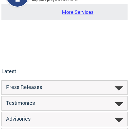
More Services
Latest
Press Releases
Testimonies
Advisories