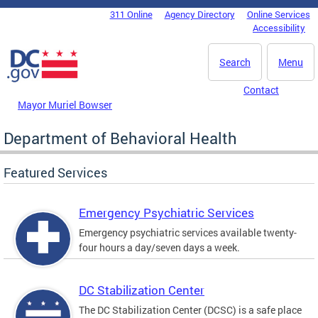
Skip to main content
311 Online
Agency Directory
Online Services
DC Agency Top Menu
Accessibility
Search
Menu
Contact
Mayor Muriel Bowser
Department of Behavioral Health
Featured Services
Emergency Psychiatric Services
Emergency psychiatric services available twenty-
four hours a day/seven days a week.
DC Stabilization Center
The DC Stabilization Center (DCSC) is a safe place