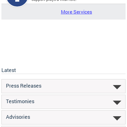
More Services
Latest
Press Releases
Testimonies
Advisories