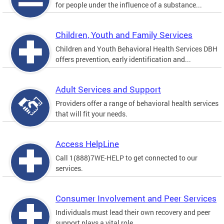
for people under the influence of a substance...
Children, Youth and Family Services
Children and Youth Behavioral Health Services DBH
offers prevention, early identification and...
Adult Services and Support
Providers offer a range of behavioral health services
that will fit your needs.
Access HelpLine
Call 1(888)7WE-HELP to get connected to our
services.
Consumer Involvement and Peer Services
Individuals must lead their own recovery and peer
support plays a vital role.