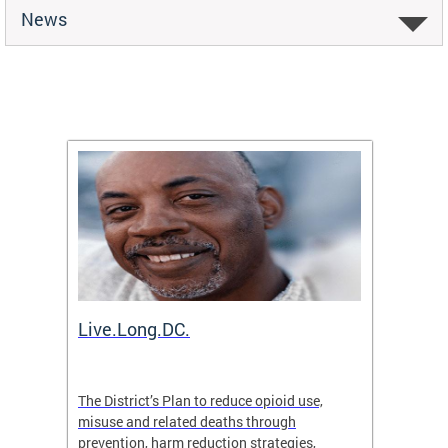
News
ion
Live.Long.DC.
Comm
7 for
The District’s Plan to reduce opioid use,
The Co
ing a
misuse and related deaths through
compas
prevention, harm reduction strategies,
suicida