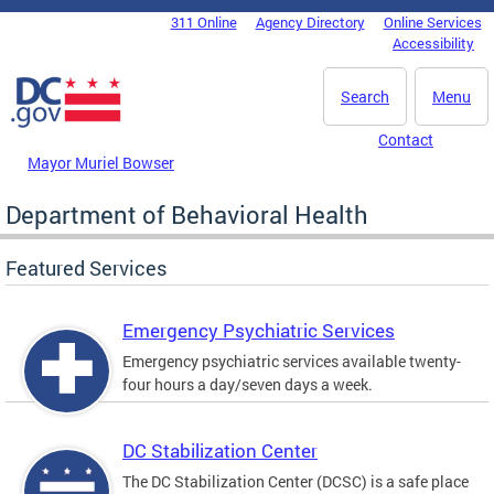
Skip to main content
311 Online
Agency Directory
Online Services
DC Agency Top Menu
Accessibility
Search
Menu
Contact
Mayor Muriel Bowser
Department of Behavioral Health
Featured Services
Emergency Psychiatric Services
Emergency psychiatric services available twenty-
four hours a day/seven days a week.
DC Stabilization Center
The DC Stabilization Center (DCSC) is a safe place