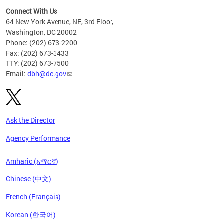
Connect With Us
64 New York Avenue, NE, 3rd Floor,
Washington, DC 20002
Phone: (202) 673-2200
Fax: (202) 673-3433
TTY: (202) 673-7500
Email:
dbh@dc.gov
Ask the Director
Agency Performance
Amharic (አማርኛ)
Chinese (中文)
French (Français)
Korean (한국어)