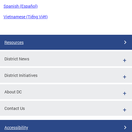
Spanish (Español)
Vietnamese (Tiếng Việt)
Pages
Resources
District News
District Initiatives
About DC
Contact Us
Accessibility