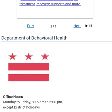
treatment, recovery supports and more.
use or 
commun
Prev
Next
1 / 4
Department of Behavioral Health
Office Hours
Monday to Friday, 8:15 am to 5:00 pm,
except District holidays