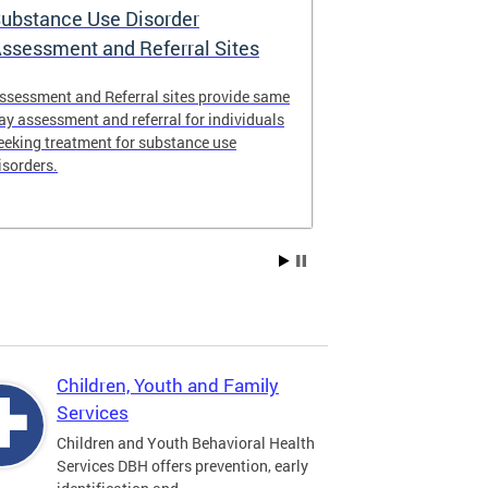
ubstance Use Disorder
District of 
ssessment and Referral Sites
Center
ssessment and Referral sites provide same
The DC Stabiliz
ay assessment and referral for individuals
immediate supp
eeking treatment for substance use
substance use d
isorders.
Children, Youth and Family
Services
Children and Youth Behavioral Health
Services DBH offers prevention, early