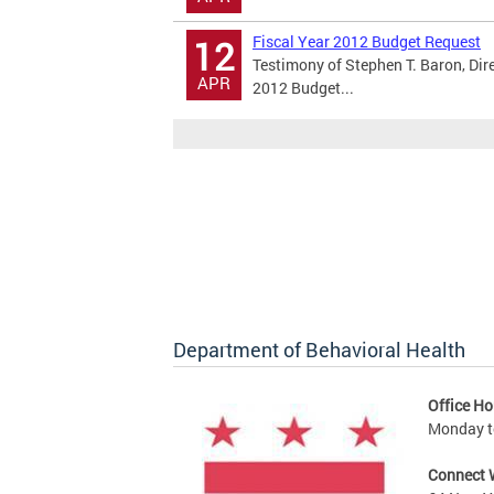
Fiscal Year 2012 Budget Request
12
Testimony of Stephen T. Baron, Dir
APR
2012 Budget...
Department of Behavioral Health
Office Ho
Monday to
Connect 