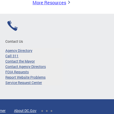
More Resources
Contact Us
Agency Directory
Call 311
Contact the Mayor
Contact Agency Directors
FOIA Requests
Report Website Problems
Service Request Center
imer
About DC.Gov