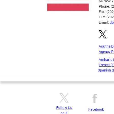
64 New Yo
Phone: (
Fax: (20
TTY: (20
Email:
db
Ask the D
Agency P
Amharic
French (F
Spanish (
Pages
Follow Us
Facebook
on X