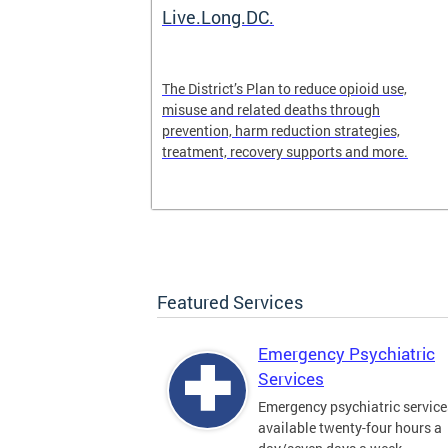
ilization
Live.Long.DC.
pen 24/7 for
The District’s Plan to reduce opioid use,
periencing a
misuse and related deaths through
prevention, harm reduction strategies,
treatment, recovery supports and more.
Featured Services
Emergency Psychiatric
Services
Emergency psychiatric service
available twenty-four hours a