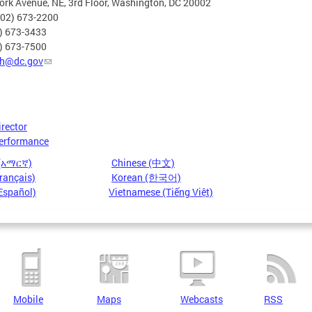
rk Avenue, NE, 3rd Floor, Washington, DC 20002
202) 673-2200
2) 673-3433
2) 673-7500
h@dc.gov
irector
erformance
 (አማርኛ)
Chinese (中文)
rançais)
Korean (한국어)
Español)
Vietnamese (Tiếng Việt)
Mobile
Maps
Webcasts
RSS