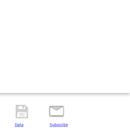
Data
Subscribe