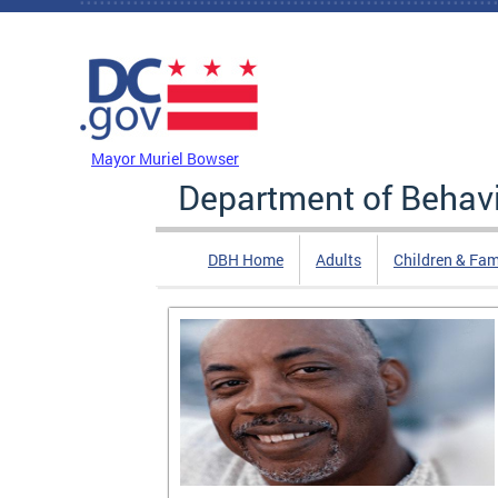
Skip to main content
DC Agency Top Menu
Mayor Muriel Bowser
Department of Behavi
DBH Home
Adults
Children & Fam