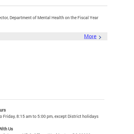
ector, Department of Mental Health on the Fiscal Year
More
urs
 Friday, 8:15 am to 5:00 pm, except District holidays
With Us