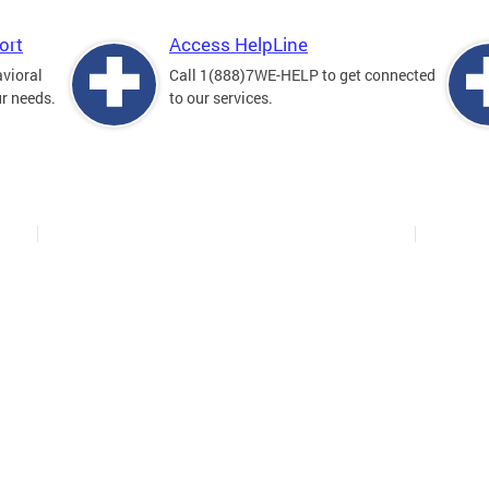
ort
Access HelpLine
avioral
Call 1(888)7WE-HELP to get connected
ur needs.
to our services.