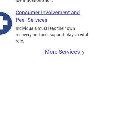
identification and...
Consumer Involvement and
Peer Services
Individuals must lead their own
recovery and peer support plays a vital
role.
More Services