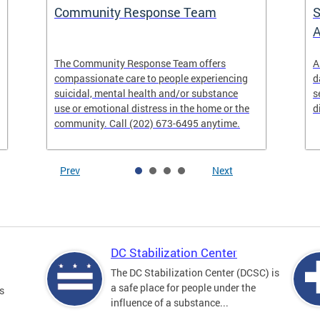
Community Response Team
S
A
The Community Response Team offers
A
compassionate care to people experiencing
d
suicidal, mental health and/or substance
s
use or emotional distress in the home or the
d
community. Call (202) 673-6495 anytime.
Prev
Next
DC Stabilization Center
The DC Stabilization Center (DCSC) is
a safe place for people under the
s
influence of a substance...