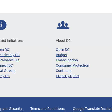
trict Initiatives
About DC
een DC
Open DC
-Friendly DC
Budget
tainable DC
Emancipation
nnect DC
Consumer Protection
at Streets
Contracts
ady DC
Property Quest
y and Security
Terms and Conditions
Google Translate Discla