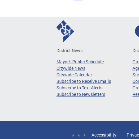
District News
Dis
Mayor's Public Schedule
Gr
Citywide News
Age
Citywide Calendar
Sus
Subscribe to Receive Emails
Co
Subscribe to Text Alerts
Gre
Subscribe to Newsletters
Re
Accessibility
Privac