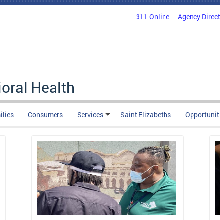
311 Online
Agency Direc
oral Health
ilies
Consumers
Services
Saint Elizabeths
Opportunit