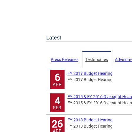
Latest
Press Releases
Testimonies
Advisori
FY 2017 Budget Hearing
6
FY 2017 Budget Hearing
APR
FY 2015 & FY 2016 Oversight Hear
4
FY 2015 & FY 2016 Oversight Hear
FEB
FY 2013 Budget Hearing
26
FY 2013 Budget Hearing
APR