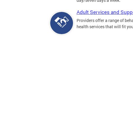
day/seven days a week.
Adult Services and Supp
Providers offer a range of beh
health services that will fit yo