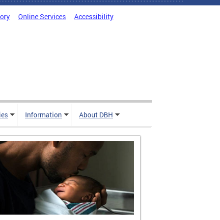
tory
Online Services
Accessibility
ies
Information
About DBH