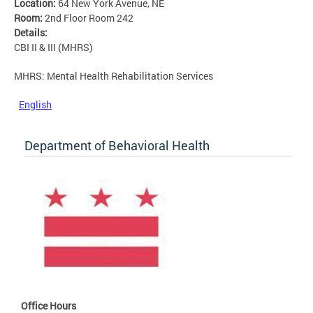
Location:
64 New York Avenue, NE
Room:
2nd Floor Room 242
Details:
CBI II & III (MHRS)
MHRS: Mental Health Rehabilitation Services
English
Department of Behavioral Health
Office Hours