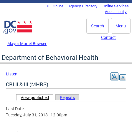
Skip to main content
311 Online
Agency Directory
Online Services
DC Agency Top Menu
Accessibility
Search
Menu
Contact
Mayor Muriel Bowser
Department of Behavioral Health
Listen
CBI II & III (MHRS)
View published
(active tab)
Repeats
Primary tabs
Last Date:
Tuesday, July 31, 2018 - 12:00pm