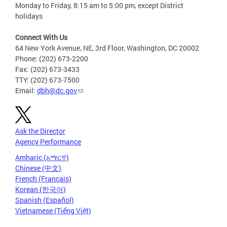
Monday to Friday, 8:15 am to 5:00 pm, except District
holidays
Connect With Us
64 New York Avenue, NE, 3rd Floor, Washington, DC 20002
Phone: (202) 673-2200
Fax: (202) 673-3433
TTY: (202) 673-7500
Email:
dbh@dc.gov
Ask the Director
Agency Performance
Amharic (አማርኛ)
Chinese (中文)
French (Français)
Korean (한국어)
Spanish (Español)
Vietnamese (Tiếng Việt)