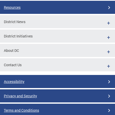
Resources
District News
District Initiatives
About DC
Contact Us
Accessibility
Privacy and Security
Terms and Conditions