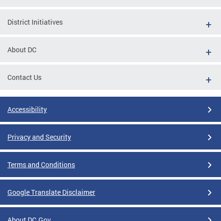
District Initiatives
About DC
Contact Us
Accessibility
Privacy and Security
Terms and Conditions
Google Translate Disclaimer
About DC.Gov