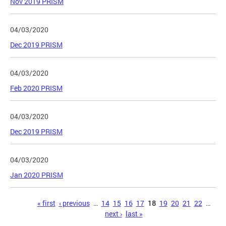
Nov 2019 PRISM
04/03/2020
Dec 2019 PRISM
04/03/2020
Feb 2020 PRISM
04/03/2020
Dec 2019 PRISM
04/03/2020
Jan 2020 PRISM
Pages
« first
‹ previous
…
14
15
16
17
18
19
20
21
22
…
next ›
last »