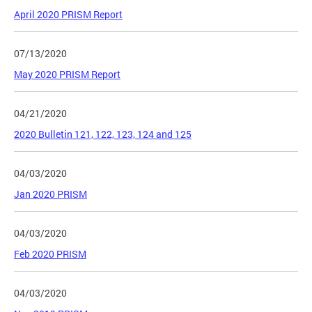
April 2020 PRISM Report
07/13/2020
May 2020 PRISM Report
04/21/2020
2020 Bulletin 121, 122, 123, 124 and 125
04/03/2020
Jan 2020 PRISM
04/03/2020
Feb 2020 PRISM
04/03/2020