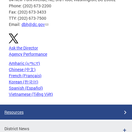
Phone: (202) 673-2200
Fax: (202) 673-3433
TTY: (202) 673-7500
Email:
dbh@dc.gov
Ask the Director
Agency Performance
Amharic (አማርኛ)
Chinese (中文)
French (Français)
Korean (한국어)
Spanish (Español)
Vietnamese (Tiếng Việt)
Resources
District News