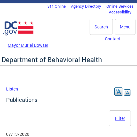
Skip to main content
311 Online
Agency Directory
Online Services
DC Agency Top Menu
Accessibility
Search
Menu
Contact
Mayor Muriel Bowser
Department of Behavioral Health
Listen
Publications
Filter
07/13/2020