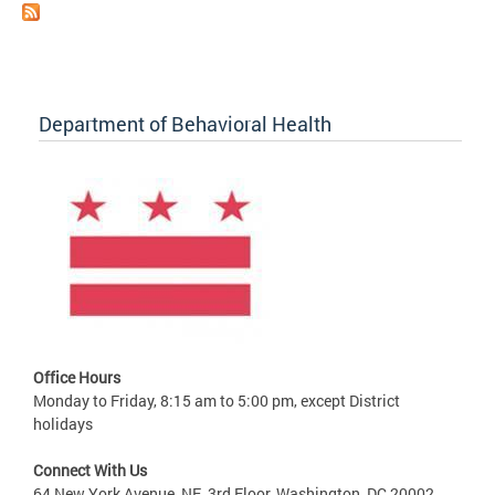
Department of Behavioral Health
Office Hours
Monday to Friday, 8:15 am to 5:00 pm, except District
holidays
Connect With Us
64 New York Avenue, NE, 3rd Floor, Washington, DC 20002