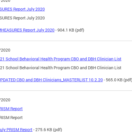
/2020
URES Report July 2020
URES Report July 2020
HEASURES Report July 2020
- 904.1 KB
(pdf)
/2020
21 School Behavioral Health Program CBO and DBH Clinician List
21 School Behavioral Health Program CBO and DBH Clinician List
PDATED CBO and DBH Clinicians_MASTERLIST 10.2.20
- 565.0 KB
(pdf
/2020
PRISM Report
PRISM Report
uly PRISM Report
- 275.6 KB
(pdf)