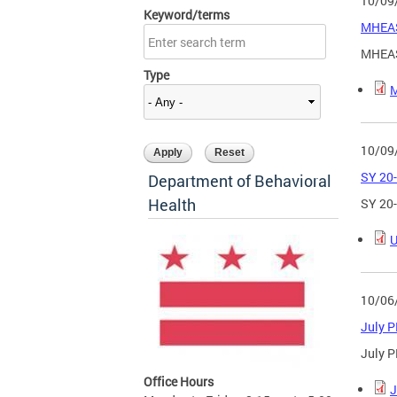
10/09
Keyword/terms
MHEAS
MHEAS
Type
M
10/09
SY 20-
Department of Behavioral
Health
SY 20-
U
10/06
July 
July 
Office Hours
J