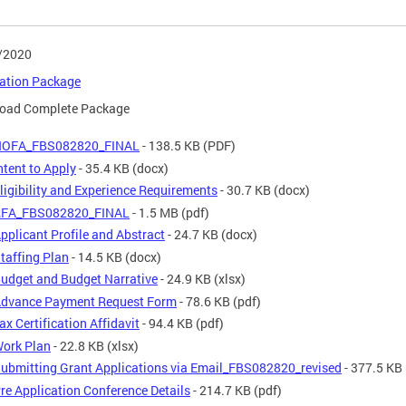
/2020
cation Package
oad Complete Package
NOFA_FBS082820_FINAL
- 138.5 KB
(PDF)
ntent to Apply
- 35.4 KB
(docx)
ligibility and Experience Requirements
- 30.7 KB
(docx)
FA_FBS082820_FINAL
- 1.5 MB
(pdf)
pplicant Profile and Abstract
- 24.7 KB
(docx)
taffing Plan
- 14.5 KB
(docx)
udget and Budget Narrative
- 24.9 KB
(xlsx)
dvance Payment Request Form
- 78.6 KB
(pdf)
ax Certification Affidavit
- 94.4 KB
(pdf)
ork Plan
- 22.8 KB
(xlsx)
ubmitting Grant Applications via Email_FBS082820_revised
- 377.5 KB
re Application Conference Details
- 214.7 KB
(pdf)