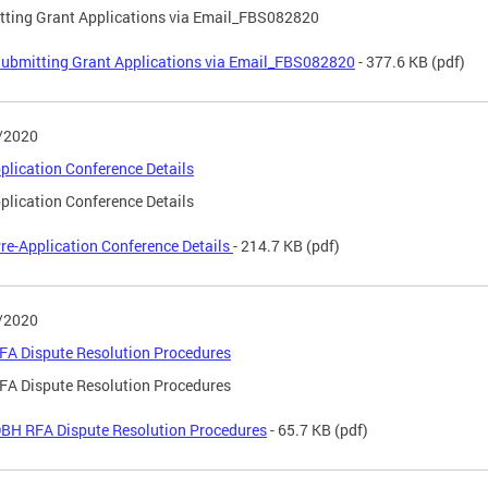
ting Grant Applications via Email_FBS082820
ubmitting Grant Applications via Email_FBS082820
- 377.6 KB
(pdf)
/2020
plication Conference Details
plication Conference Details
re-Application Conference Details
- 214.7 KB
(pdf)
/2020
FA Dispute Resolution Procedures
FA Dispute Resolution Procedures
BH RFA Dispute Resolution Procedures
- 65.7 KB
(pdf)