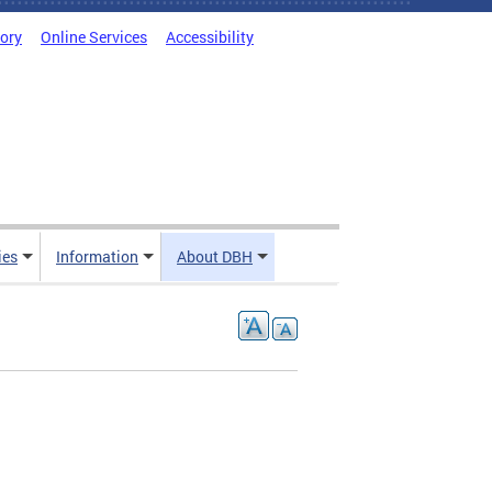
tory
Online Services
Accessibility
ies
Information
About DBH