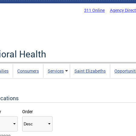
311 Online
Agency Direc
oral Health
ilies
Consumers
Services
Saint Elizabeths
Opportunit
ications
y
Order