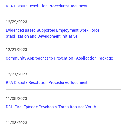
RFA Dispute Resolution Procedures Document
12/29/2023
Evidenced Based Supported Employment Work Force
Stabilization and Development Initiative
12/21/2023
Community Approaches to Prevention - Application Package
12/21/2023
RFA Dispute Resolution Procedures Document
11/08/2023
DBH First Episode Psychosis, Transition Age Youth
11/08/2023