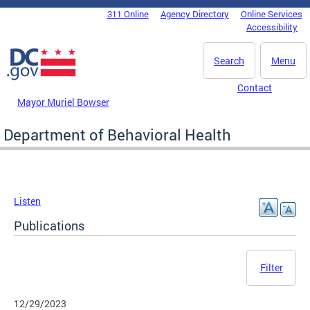
Skip to main content
311 Online
Agency Directory
Online Services
DC Agency Top Menu
Accessibility
Search
Menu
Contact
Mayor Muriel Bowser
Department of Behavioral Health
Listen
Publications
Filter
12/29/2023