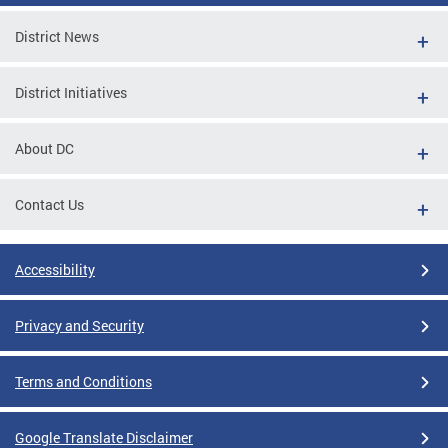
District News
District Initiatives
About DC
Contact Us
Accessibility
Privacy and Security
Terms and Conditions
Google Translate Disclaimer