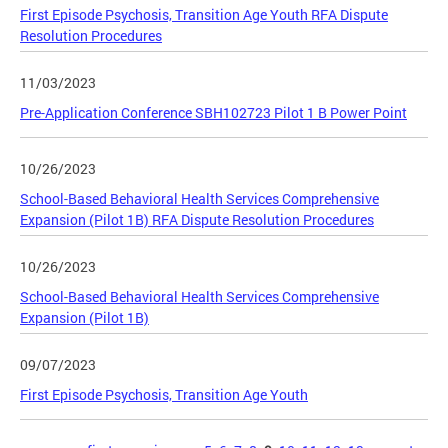
First Episode Psychosis, Transition Age Youth RFA Dispute
Resolution Procedures
11/03/2023
Pre-Application Conference SBH102723 Pilot 1 B Power Point
10/26/2023
School-Based Behavioral Health Services Comprehensive
Expansion (Pilot 1B) RFA Dispute Resolution Procedures
10/26/2023
School-Based Behavioral Health Services Comprehensive
Expansion (Pilot 1B)
09/07/2023
First Episode Psychosis, Transition Age Youth