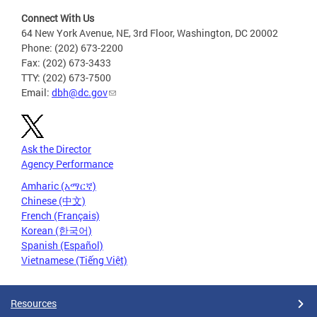
Connect With Us
64 New York Avenue, NE, 3rd Floor, Washington, DC 20002
Phone: (202) 673-2200
Fax: (202) 673-3433
TTY: (202) 673-7500
Email:
dbh@dc.gov
Ask the Director
Agency Performance
Amharic (አማርኛ)
Chinese (中文)
French (Français)
Korean (한국어)
Spanish (Español)
Vietnamese (Tiếng Việt)
Resources