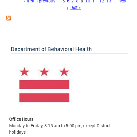
Pages
« first
‹ previous
…
5
6
7
8
9
10
11
12
13
…
next
›
last »
Department of Behavioral Health
Office Hours
Monday to Friday, 8:15 am to 5:00 pm, except District
holidays